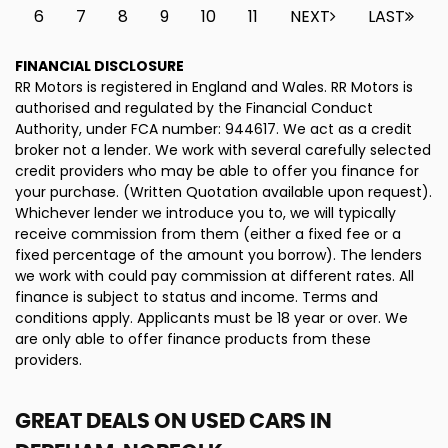
6
7
8
9
10
11
NEXT
LAST
FINANCIAL DISCLOSURE
RR Motors is registered in England and Wales. RR Motors is
authorised and regulated by the Financial Conduct
Authority, under FCA number: 944617. We act as a credit
broker not a lender. We work with several carefully selected
credit providers who may be able to offer you finance for
your purchase. (Written Quotation available upon request).
Whichever lender we introduce you to, we will typically
receive commission from them (either a fixed fee or a
fixed percentage of the amount you borrow). The lenders
we work with could pay commission at different rates. All
finance is subject to status and income. Terms and
conditions apply. Applicants must be 18 year or over. We
are only able to offer finance products from these
providers.
GREAT DEALS ON USED CARS IN