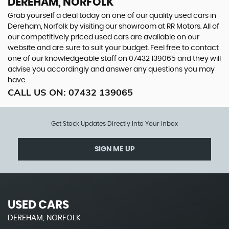
DEREHAM, NORFOLK
Grab yourself a deal today on one of our quality used cars in
Dereham, Norfolk by visiting our showroom at RR Motors. All of
our competitively priced used cars are available on our
website and are sure to suit your budget. Feel free to contact
one of our knowledgeable staff on
07432 139065
and they will
advise you accordingly and answer any questions you may
have.
CALL US ON:
07432 139065
Get Stock Updates Directly Into Your Inbox
SIGN ME UP
USED CARS
DEREHAM, NORFOLK