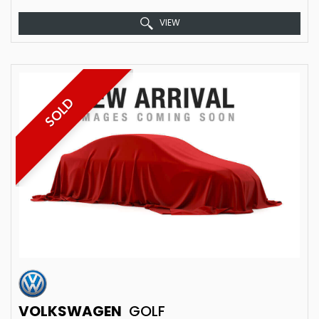
VIEW
SOLD
VOLKSWAGEN
GOLF