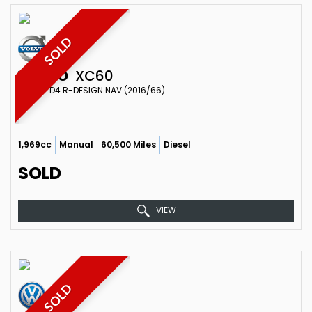
SOLD
VOLVO
XC60
ESTATE D4 R-DESIGN NAV (2016/66)
1,969cc
Manual
60,500 Miles
Diesel
SOLD
VIEW
SOLD