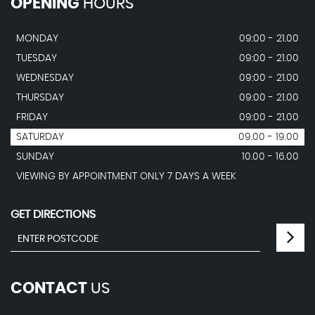
OPENING
HOURS
MONDAY
09:00 - 21.00
TUESDAY
09:00 - 21.00
WEDNESDAY
09:00 - 21.00
THURSDAY
09:00 - 21.00
FRIDAY
09:00 - 21.00
SATURDAY
09.00 - 19.00
SUNDAY
10.00 - 16.00
VIEWING BY APPOINTMENT ONLY 7 DAYS A WEEK
GET DIRECTIONS
CONTACT
US