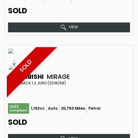
SOLD
VIEW
SOLD
MITSUBISHI
MIRAGE
HATCHBACK 1.2 JURO (2018/68)
ULEZ
1,193cc
Auto
20,750 Miles
Petrol
Compliant
SOLD