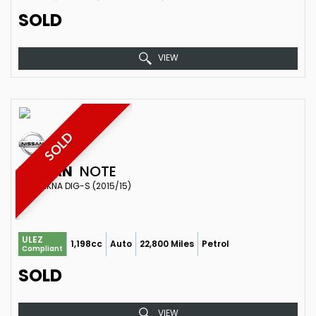
SOLD
VIEW
SOLD
NISSAN
NOTE
MPV TEKNA DIG-S (2015/15)
ULEZ
1,198cc
Auto
22,800 Miles
Petrol
Compliant
SOLD
VIEW