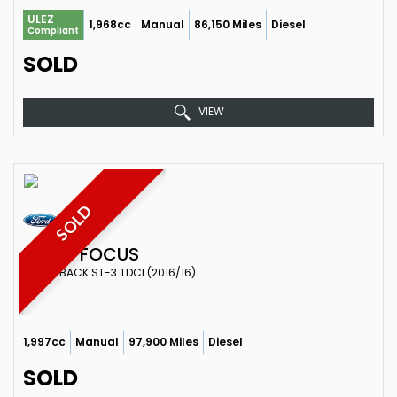
ULEZ
1,968cc
Manual
86,150 Miles
Diesel
Compliant
SOLD
VIEW
SOLD
FORD
FOCUS
HATCHBACK ST-3 TDCI (2016/16)
1,997cc
Manual
97,900 Miles
Diesel
SOLD