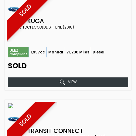
SOLD
FORD
KUGA
SUV 2.0 TDCI ECOBLUE ST-LINE (2018)
ULEZ
1,997cc
Manual
71,200 Miles
Diesel
Compliant
SOLD
VIEW
SOLD
FORD
TRANSIT CONNECT