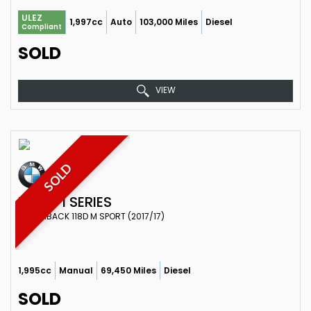
ULEZ
1,997cc
Auto
103,000 Miles
Diesel
Compliant
SOLD
VIEW
SOLD
BMW
1 SERIES
HATCHBACK 118D M SPORT (2017/17)
1,995cc
Manual
69,450 Miles
Diesel
SOLD