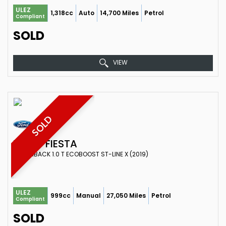
ULEZ
1,318cc
Auto
14,700 Miles
Petrol
Compliant
SOLD
VIEW
SOLD
FORD
FIESTA
HATCHBACK 1.0 T ECOBOOST ST-LINE X (2019)
ULEZ
999cc
Manual
27,050 Miles
Petrol
Compliant
SOLD