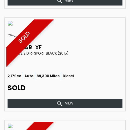
VIEW
SOLD
JAGUAR
XF
ESTATE 2.2 D R-SPORT BLACK (2015)
2,179cc
Auto
89,300 Miles
Diesel
SOLD
VIEW