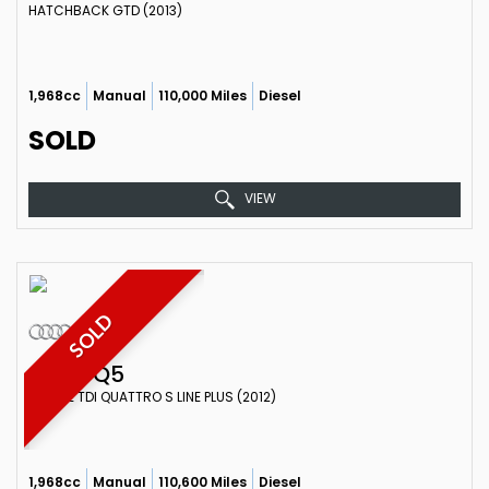
HATCHBACK GTD (2013)
1,968cc
Manual
110,000 Miles
Diesel
SOLD
VIEW
SOLD
AUDI
Q5
ESTATE TDI QUATTRO S LINE PLUS (2012)
1,968cc
Manual
110,600 Miles
Diesel