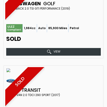
VOLKSWAGEN
GOLF
HATCHBACK 2.0 TSI GTI PERFORMANCE (2019)
ULEZ
1,984cc
Auto
85,900 Miles
Petrol
Compliant
SOLD
VIEW
SOLD
FORD
TRANSIT
COMBI VAN 2.0 TDCI 290 SPORT (2017)