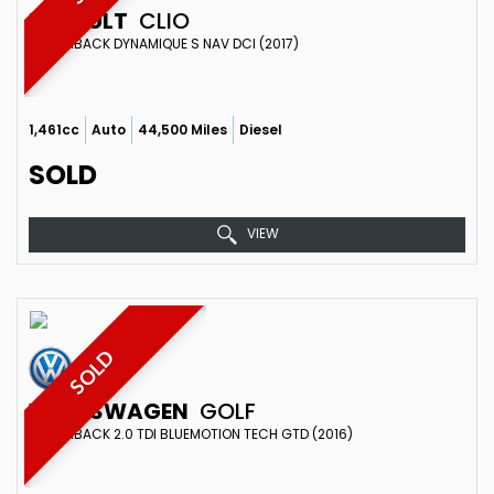
RENAULT
CLIO
HATCHBACK DYNAMIQUE S NAV DCI (2017)
1,461cc
Auto
44,500 Miles
Diesel
SOLD
VIEW
SOLD
VOLKSWAGEN
GOLF
HATCHBACK 2.0 TDI BLUEMOTION TECH GTD (2016)