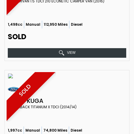
CAMPERVAN 1.5 TDCI 210 ECONETIC CAMPER VAN (2016)
1,498cc
Manual
112,950 Miles
Diesel
SOLD
VIEW
SOLD
FORD
KUGA
HATCHBACK TITANIUM X TDCI (2014/14)
1,997cc
Manual
74,800 Miles
Diesel