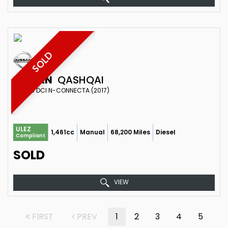
SOLD
NISSAN
QASHQAI
SUV 1.5 DCI N-CONNECTA (2017)
ULEZ
1,461cc
Manual
68,200 Miles
Diesel
Compliant
SOLD
VIEW
FIRST
PREV
1
2
3
4
5