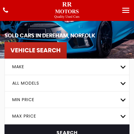
SOLD CARS IN DEREHAM, NORFOLK
VEHICLE SEARCH
MAKE
ALL MODELS
MIN PRICE
MAX PRICE
SEARCH