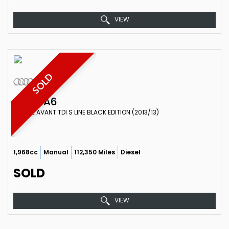
VIEW
SOLD
AUDI
A6
ESTATE AVANT TDI S LINE BLACK EDITION (2013/13)
1,968cc
Manual
112,350 Miles
Diesel
SOLD
VIEW