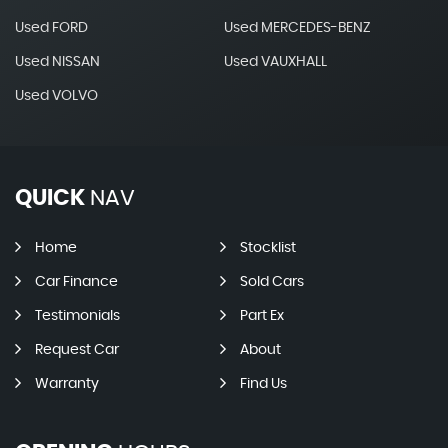
Used FORD
Used MERCEDES-BENZ
Used NISSAN
Used VAUXHALL
Used VOLVO
QUICK
NAV
Home
Stocklist
Car Finance
Sold Cars
Testimonials
Part Ex
Request Car
About
Warranty
Find Us