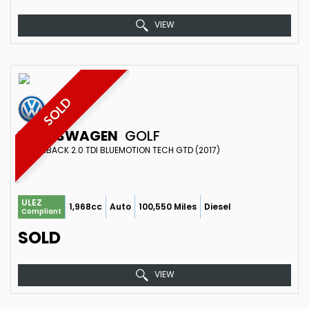
VIEW
SOLD
VOLKSWAGEN
GOLF
HATCHBACK 2.0 TDI BLUEMOTION TECH GTD (2017)
ULEZ
1,968cc
Auto
100,550 Miles
Diesel
Compliant
SOLD
VIEW