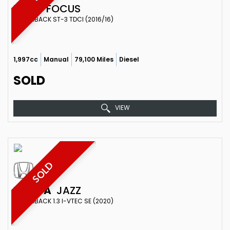
FORD
FOCUS
HATCHBACK ST-3 TDCI (2016/16)
1,997cc
Manual
79,100 Miles
Diesel
SOLD
VIEW
SOLD
HONDA
JAZZ
HATCHBACK 1.3 I-VTEC SE (2020)