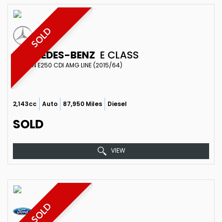
SOLD
MERCEDES-BENZ
E CLASS
SALOON E250 CDI AMG LINE (2015/64)
2,143cc
Auto
87,950 Miles
Diesel
SOLD
VIEW
SOLD