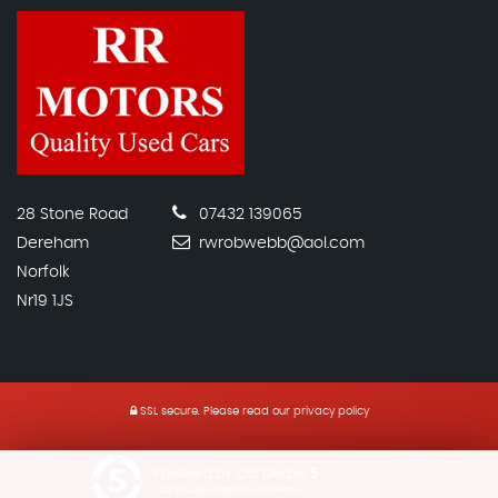
28 Stone Road
07432 139065
Dereham
rwrobwebb@aol.com
Norfolk
Nr19 1JS
SSL secure.
Please read our
privacy policy
Powered by Car Dealer 5
CAR DEALER WEBSITES - SYMPHONY