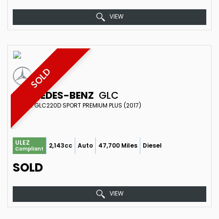
VIEW
SOLD
MERCEDES-BENZ
GLC
SUV 2.1 GLC220D SPORT PREMIUM PLUS (2017)
ULEZ
2,143cc
Auto
47,700 Miles
Diesel
Compliant
SOLD
VIEW