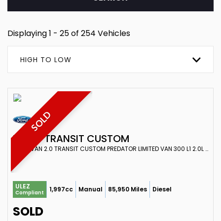
Displaying 1 - 25 of 254 Vehicles
HIGH TO LOW
SOLD
FORD
TRANSIT CUSTOM
PANEL VAN 2.0 TRANSIT CUSTOM PREDATOR LIMITED VAN 300 L1 2.0L ECOBLUE 130PS FWD 6 SPEED MANUAL (2022)
ULEZ
1,997cc
Manual
85,950 Miles
Diesel
Compliant
SOLD