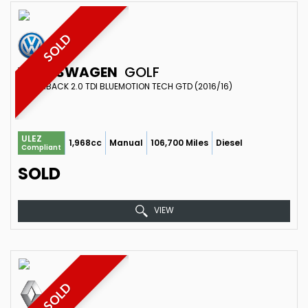
SOLD
VOLKSWAGEN
GOLF
HATCHBACK 2.0 TDI BLUEMOTION TECH GTD (2016/16)
ULEZ
1,968cc
Manual
106,700 Miles
Diesel
Compliant
SOLD
VIEW
SOLD