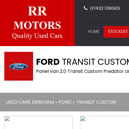
07432 139065
HOME
STOCKLIST
FORD
TRANSIT CUSTO
Panel Van 2.0 Transit Custom Predator L
USED CARS DEREHAM
>
FORD
> TRANSIT CUSTOM