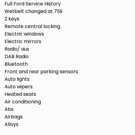
Full Ford Service History
Wetbelt changed at 75k
2 keys
Remote central locking
Electric windows
Electric mirrors
Radio/ aux
DAB Radio
Bluetooth
Front and rear parking sensors
Auto lights
Auto wipers
Heated seats
Air conditioning
Abs
Airbags
Alloys