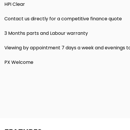
HPi Clear
Contact us directly for a competitive finance quote
3 Months parts and Labour warranty
Viewing by appointment 7 days a week and evenings t
PX Welcome