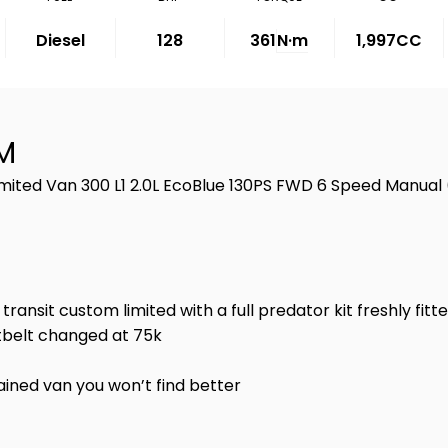
Diesel
128
361
N·m
1,997CC
M
imited Van 300 L1 2.0L EcoBlue 130PS FWD 6 Speed Manual
nsit custom limited with a full predator kit freshly fitte
etbelt changed at 75k
ained van you won’t find better