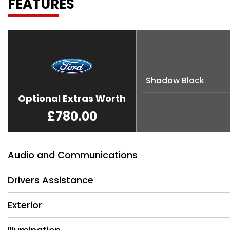
FEATURES
Shadow Black
Optional Extras Worth
£780.00
Audio and Communications
Drivers Assistance
Exterior