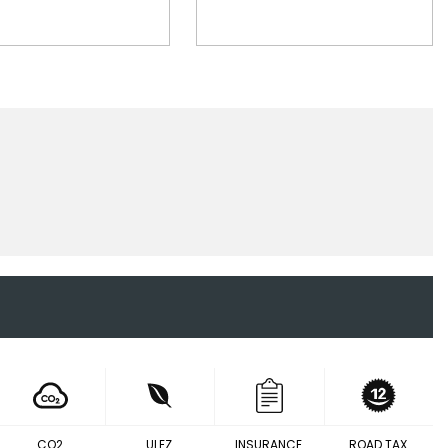
CO2
ULEZ
INSURANCE
ROAD TAX