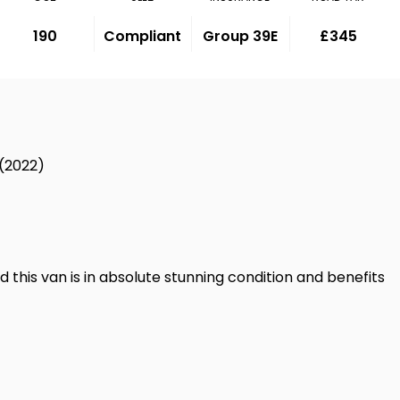
190
Compliant
Group 39E
£345
 (2022)
d this van is in absolute stunning condition and benefits