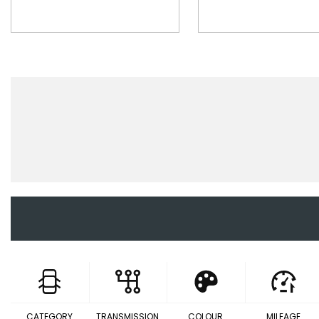
CATEGORY
TRANSMISSION
COLOUR
MILEAGE