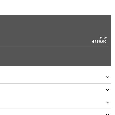
Price
£780.00