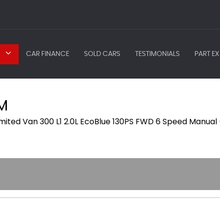
CAR FINANCE
SOLD CARS
TESTIMONIALS
PART EX
M
imited Van 300 L1 2.0L EcoBlue 130PS FWD 6 Speed Manual