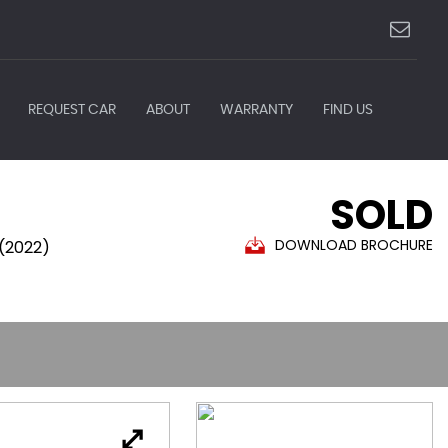
REQUEST CAR
ABOUT
WARRANTY
FIND US
SOLD
DOWNLOAD BROCHURE
 (2022)