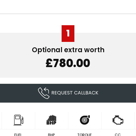
1
Optional extra worth
£780.00
REQUEST CALLBACK
FUEL
BHP
TORQUE
CC