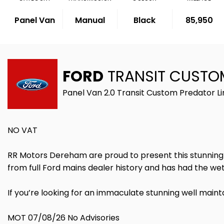
Panel Van
Manual
Black
85,950
FORD
TRANSIT CUSTO
Panel Van 2.0 Transit Custom Predator L
NO VAT
RR Motors Dereham are proud to present this stunning tra
from full Ford mains dealer history and has had the w
If you’re looking for an immaculate stunning well maint
MOT 07/08/26 No Advisories