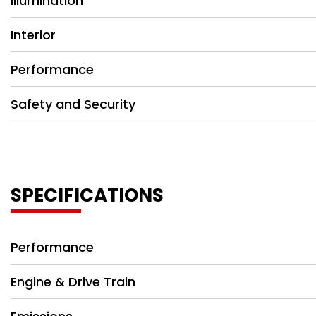
Illumination
Interior
Performance
Safety and Security
SPECIFICATIONS
Performance
Engine & Drive Train