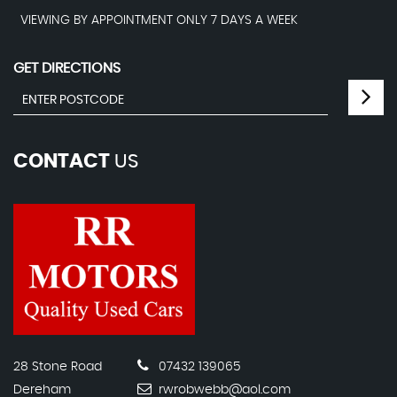
VIEWING BY APPOINTMENT ONLY 7 DAYS A WEEK
GET DIRECTIONS
CONTACT
US
28 Stone Road
07432 139065
Dereham
rwrobwebb@aol.com