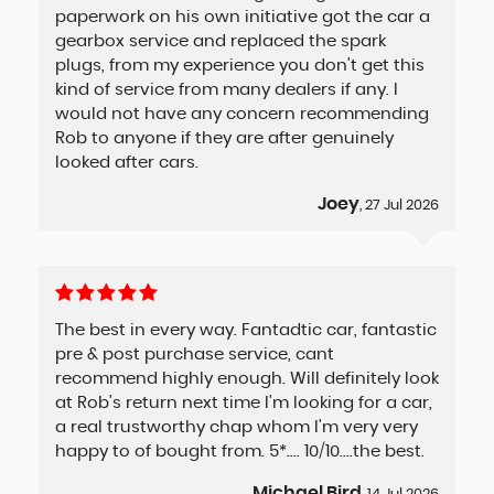
paperwork on his own initiative got the car a
gearbox service and replaced the spark
plugs, from my experience you don't get this
kind of service from many dealers if any. I
would not have any concern recommending
Rob to anyone if they are after genuinely
looked after cars.
Joey
, 27 Jul 2026
The best in every way. Fantadtic car, fantastic
pre & post purchase service, cant
recommend highly enough. Will definitely look
at Rob's return next time I'm looking for a car,
a real trustworthy chap whom I'm very very
happy to of bought from. 5*.... 10/10....the best.
Michael Bird