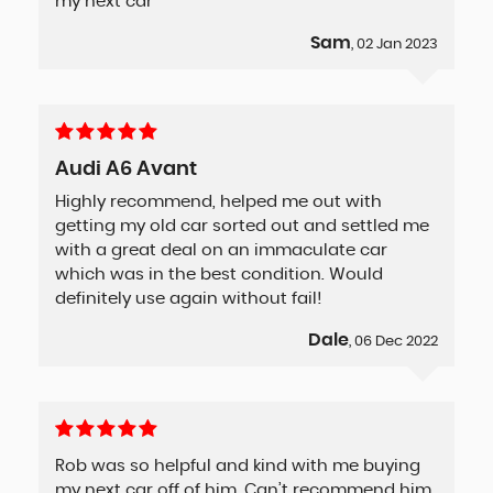
my next car
Sam
, 02 Jan 2023
Audi A6 Avant
Highly recommend, helped me out with
getting my old car sorted out and settled me
with a great deal on an immaculate car
which was in the best condition. Would
definitely use again without fail!
Dale
, 06 Dec 2022
Rob was so helpful and kind with me buying
my next car off of him. Can’t recommend him