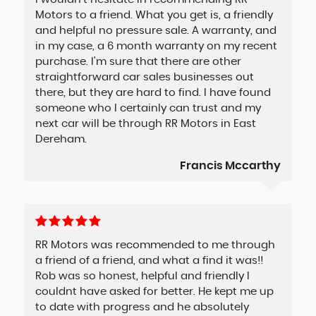
Motors to a friend. What you get is, a friendly
and helpful no pressure sale. A warranty, and
in my case, a 6 month warranty on my recent
purchase. I'm sure that there are other
straightforward car sales businesses out
there, but they are hard to find. I have found
someone who I certainly can trust and my
next car will be through RR Motors in East
Dereham.
Francis Mccarthy
RR Motors was recommended to me through
a friend of a friend, and what a find it was!!
Rob was so honest, helpful and friendly I
couldnt have asked for better. He kept me up
to date with progress and he absolutely