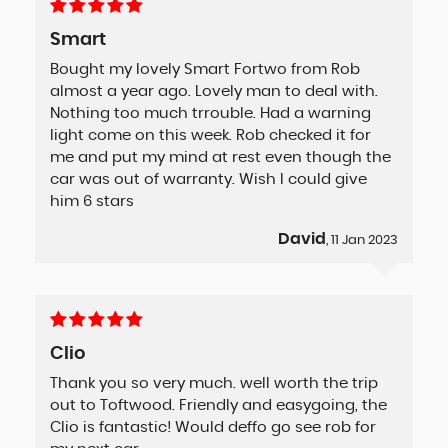
Smart
Bought my lovely Smart Fortwo from Rob
almost a year ago. Lovely man to deal with.
Nothing too much trrouble. Had a warning
light come on this week. Rob checked it for
me and put my mind at rest even though the
car was out of warranty. Wish I could give
him 6 stars
David
, 11 Jan 2023
Clio
Thank you so very much. well worth the trip
out to Toftwood. Friendly and easygoing, the
Clio is fantastic! Would deffo go see rob for