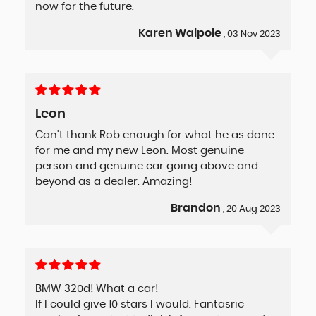
now for the future.
Karen Walpole
, 03 Nov 2023
Leon
Can't thank Rob enough for what he as done
for me and my new Leon. Most genuine
person and genuine car going above and
beyond as a dealer. Amazing!
Brandon
, 20 Aug 2023
BMW 320d! What a car!
If I could give 10 stars I would. Fantasric