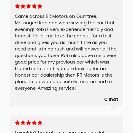
Came across RR Motors on Gumtree.
Messaged Rob and was viewing the car that
evening! Rob is very experience friendly and
honest. He let me take the car out for a test
drive and gives you as much time as you
need and is in no rush and will answer all the
questions you have. Rob also gave me a very
good price for my previous car which was
traded in to him. If you are looking for an
honest car dealership then RR Motors is the
place to go would definitely recommend to
everyone. Amazing service!
C Inat
I wouldn't hesitate in recommending RR