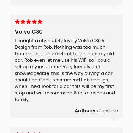
Volvo C30
I bought a absolutely lovely Volvo C30 R
Design from Rob. Nothing was too much
trouble. I got an excellent trade in on my old
car. Rob even let me use his WIFI so I could
set up my insurance. Very friendly and
knowledgeable, this is the way buying a car
should be. Can't recommend Rob enough,
when I next look for a car this will be my first
stop and will recommend Rob to friends and
family.
Anthony
, 12 Feb 2023