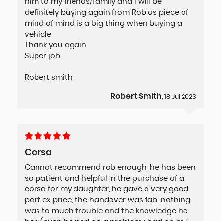
him to my friends/family and I will be
definitely buying again from Rob as piece of
mind of mind is a big thing when buying a
vehicle
Thank you again
Super job
Robert smith
Robert Smith
, 18 Jul 2023
Corsa
Cannot recommend rob enough, he has been
so patient and helpful in the purchase of a
corsa for my daughter, he gave a very good
part ex price, the handover was fab, nothing
was to much trouble and the knowledge he