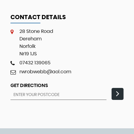
CONTACT DETAILS
28 Stone Road
Dereham
Norfolk
Nr19 1JS
07432 139065
rwrobwebb@aol.com
GET DIRECTIONS