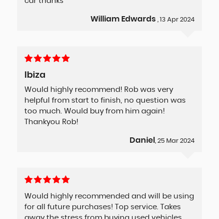
car thanks
William Edwards
, 13 Apr 2024
Ibiza
Would highly recommend! Rob was very
helpful from start to finish, no question was
too much. Would buy from him again!
Thankyou Rob!
Daniel
, 25 Mar 2024
Would highly recommended and will be using
for all future purchases! Top service. Takes
away the stress from buying used vehicles.