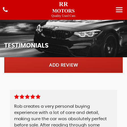
TESTIMONIALS
ADD REVIEW
Rob creates a very personal buying
experience with a lot of care and detail,
making sure the car was absolutely perfect
before sale. After reading through some