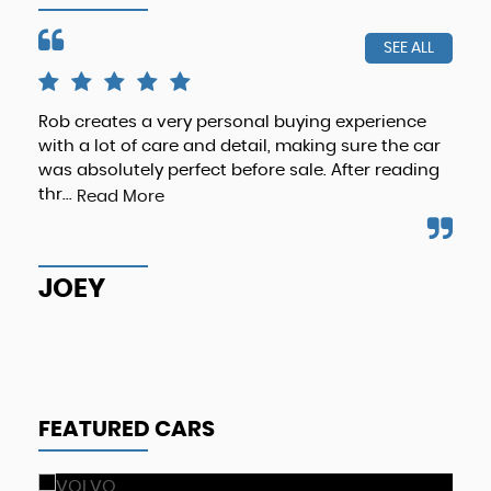
SEE ALL
Rob creates a very personal buying experience
The
with a lot of care and detail, making sure the car
& p
was absolutely perfect before sale. After reading
eno
thr...
Read More
Re
JOEY
M
FEATURED CARS