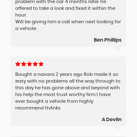
problem with the car 4 months later he
offered to take a look and fixed it within the
hour.
Will be giving him a call when next looking for
a vehicle.
Ben Phillips
Bought a navara 2 years ago Rob made it so
easy with no problems all the way through to
this day he has gone above and beyond with
his help the most trust worthy firm I have
ever bought a vehicle from highly
recommend thAnks
A Devlin