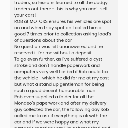
traders, so lessons learned to all the dodgy
traders out there - this is why you can't sell
your cars!
ROB at MOTORS ensures his vehicles are spot
on and when I say spot on I called him a
good 7 times prior to collection asking load's
of questions about the car
No question was left unanswered and he
reserved it for me without a deposit.
To go even further, as I've suffered a cyst
stroke and don't handle paperwork and
computers very well I asked if Rob could tax
the vehicle - which he did for me at my cost
but what a stand up gentleman for being
such a good decent honourable man
Rob even supplied a folder for all the
Mondeo's paperwork and after my delivery
guy collected the car, the following day Rob
called me to ask if everything is ok with the
car and if we were happy and what my