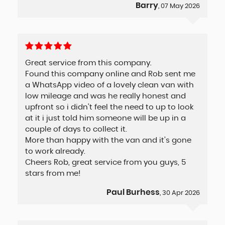
Barry
, 07 May 2026
Great service from this company.
Found this company online and Rob sent me
a WhatsApp video of a lovely clean van with
low mileage and was he really honest and
upfront so i didn’t feel the need to up to look
at it i just told him someone will be up in a
couple of days to collect it.
More than happy with the van and it’s gone
to work already.
Cheers Rob, great service from you guys, 5
stars from me!
Paul Burhess
, 30 Apr 2026