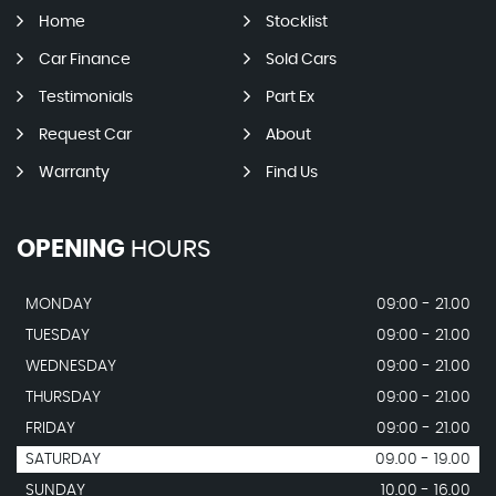
Home
Stocklist
Car Finance
Sold Cars
Testimonials
Part Ex
Request Car
About
Warranty
Find Us
OPENING
HOURS
MONDAY
09:00 - 21.00
TUESDAY
09:00 - 21.00
WEDNESDAY
09:00 - 21.00
THURSDAY
09:00 - 21.00
FRIDAY
09:00 - 21.00
SATURDAY
09.00 - 19.00
SUNDAY
10.00 - 16.00