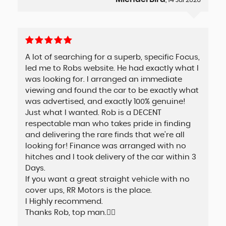
, 14 Jul 2026
A lot of searching for a superb, specific Focus,
led me to Robs website. He had exactly what I
was looking for. I arranged an immediate
viewing and found the car to be exactly what
was advertised, and exactly 100% genuine!
Just what I wanted. Rob is a DECENT
respectable man who takes pride in finding
and delivering the rare finds that we’re all
looking for! Finance was arranged with no
hitches and I took delivery of the car within 3
Days.
If you want a great straight vehicle with no
cover ups, RR Motors is the place.
I Highly recommend.
Thanks Rob, top man.👍🏼