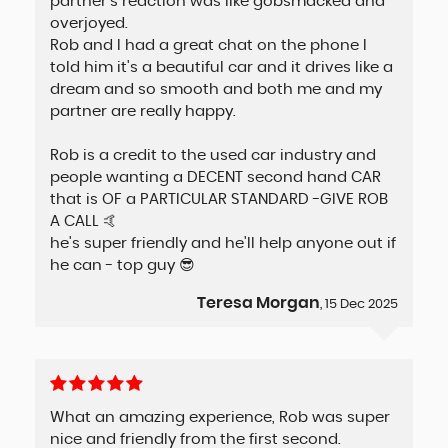
partner's reaction was like gobsmacked and
overjoyed.
Rob and I had a great chat on the phone I
told him it's a beautiful car and it drives like a
dream and so smooth and both me and my
partner are really happy.
Rob is a credit to the used car industry and
people wanting a DECENT second hand CAR
that is OF a PARTICULAR STANDARD -GIVE ROB
A CALL 🤙
he's super friendly and he'll help anyone out if
he can - top guy 😎
Teresa Morgan
, 15 Dec 2025
What an amazing experience, Rob was super
nice and friendly from the first second.