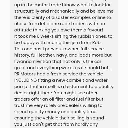
up in the motor trade I know what to look for
structurally and mechanically and believe me
there is plenty of disaster examples online to
chose from let alone rude trader's with an
attitude thinking you owe them a favour!
It took me 6 weeks sifting the rubbish ones, to
be happy with finding this jem from Rob.
This one has 1 previous owner, full service
history, full leather, navy, and loads more but
I wanna mention that not only is the car
great and everything works as it should but....
RR Motors had a fresh service the vehicle
INCLUDING fitting a new cambelt and water
pump. That in itself is a testament to a quality
dealer right there. You might see other
traders offer an oil filter and fuel filter but
trust me very rarely are dealers willing to
spend quality money and quality time
ensuring the vehicle their selling is sound -
you just don't get that from hardly any