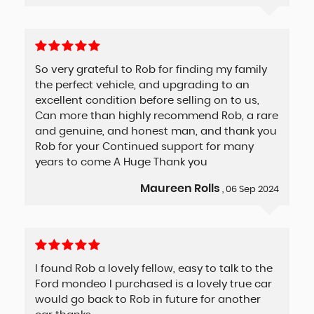
So very grateful to Rob for finding my family
the perfect vehicle, and upgrading to an
excellent condition before selling on to us,
Can more than highly recommend Rob, a rare
and genuine, and honest man, and thank you
Rob for your Continued support for many
years to come A Huge Thank you
Maureen Rolls
, 06 Sep 2024
I found Rob a lovely fellow, easy to talk to the
Ford mondeo I purchased is a lovely true car
would go back to Rob in future for another