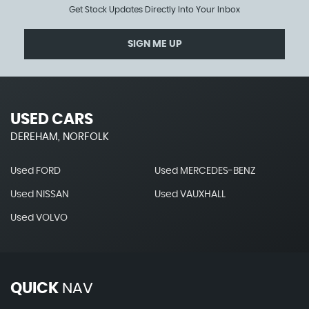
Get Stock Updates Directly Into Your Inbox
SIGN ME UP
USED CARS
DEREHAM, NORFOLK
Used FORD
Used MERCEDES-BENZ
Used NISSAN
Used VAUXHALL
Used VOLVO
QUICK
NAV