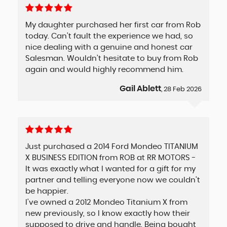
My daughter purchased her first car from Rob
today. Can’t fault the experience we had, so
nice dealing with a genuine and honest car
Salesman. Wouldn’t hesitate to buy from Rob
again and would highly recommend him.
Gail Ablett
, 28 Feb 2026
Just purchased a 2014 Ford Mondeo TITANIUM
X BUSINESS EDITION from ROB at RR MOTORS -
It was exactly what I wanted for a gift for my
partner and telling everyone now we couldn't
be happier.
I've owned a 2012 Mondeo Titanium X from
new previously, so I know exactly how their
supposed to drive and handle. Being bought