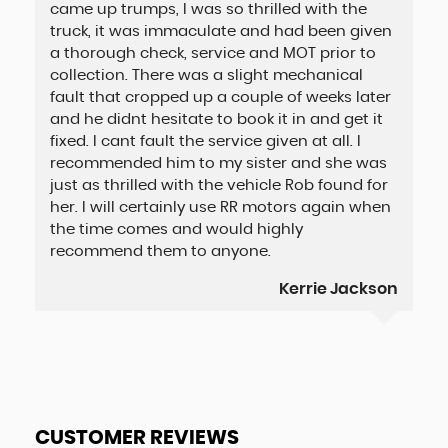
came up trumps, I was so thrilled with the
truck, it was immaculate and had been given
a thorough check, service and MOT prior to
collection. There was a slight mechanical
fault that cropped up a couple of weeks later
and he didnt hesitate to book it in and get it
fixed. I cant fault the service given at all. I
recommended him to my sister and she was
just as thrilled with the vehicle Rob found for
her. I will certainly use RR motors again when
the time comes and would highly
recommend them to anyone.
Kerrie Jackson
CUSTOMER REVIEWS