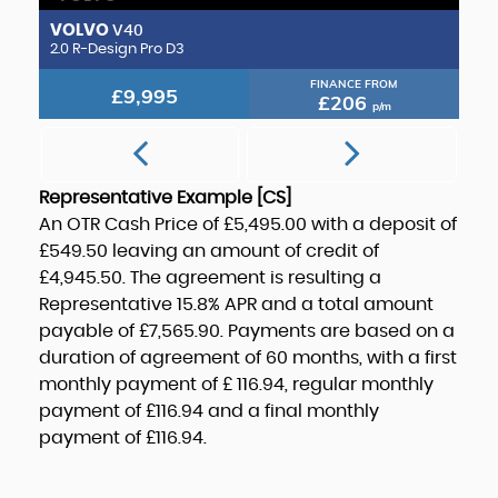
VOLVO
M
V40
2.0 Transit Custom GT Crew Van 300 L1 2.0L EcoBlue 170PS FWD 6 Speed Manual
2.0 R-Design Pro D3
2.
FINANCE FROM
£9,995
£206
p/m
Representative Example [CS]
An OTR Cash Price of
£5,495.00
with a deposit of
£549.50
leaving an amount of credit of
£4,945.50
. The agreement is resulting a
Representative
15.8% APR
and a total amount
payable of
£7,565.90
. Payments are based on a
duration of agreement of
60 months
, with a first
monthly payment of
£ 116.94
, regular monthly
payment of
£116.94
and a final monthly
payment of
£116.94
.