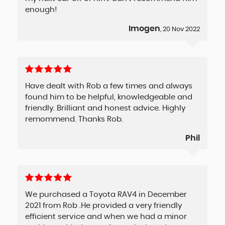
enough!
Imogen
, 20 Nov 2022
Have dealt with Rob a few times and always
found him to be helpful, knowledgeable and
friendly. Brilliant and honest advice. Highly
remommend. Thanks Rob.
Phil
We purchased a Toyota RAV4 in December
2021 from Rob .He provided a very friendly
efficient service and when we had a minor