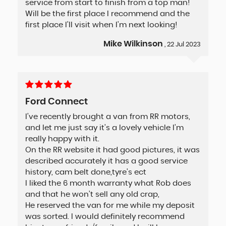
service from start to finish from a top man!
Will be the first place I recommend and the
first place I'll visit when I'm next looking!
Mike Wilkinson
, 22 Jul 2023
Ford Connect
I’ve recently brought a van from RR motors,
and let me just say it’s a lovely vehicle I’m
really happy with it.
On the RR website it had good pictures, it was
described accurately it has a good service
history, cam belt done,tyre’s ect
I liked the 6 month warranty what Rob does
and that he won’t sell any old crap,
He reserved the van for me while my deposit
was sorted. I would definitely recommend