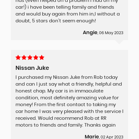
has (even helped on a problem i had on my
car!) i have been telling family and friends
and would buy again from him in,l without a
doubt, 5 stars don't seem enough!
Angie
, 06 May 2023
Nissan Juke
I purchased my Nissan Juke from Rob today
and can I just say what a friendly, helpful and
honest chap. My car is in immaculate
condition, most definitely amazing value for
money! From the first contact to taking my
car home I was very pleased with the service I
received. Would recommend Rob at RR
motors to friends and family. Thanks again
Marie
, 02 Apr 2023