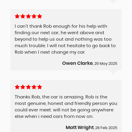
I can’t thank Rob enough for his help with
finding our next car, he went above and
beyond to help us out and nothing was too
much trouble. I will not hesitate to go back to
Rob when I next change my car.
Owen Clarke
, 29 May 2025
Thanks Rob, the car is amazing. Rob is the
most genuine, honest and friendly person you
could ever meet. will not be going anywhere
else when i need cars from now on.
Matt Wright
, 28 Feb 2025