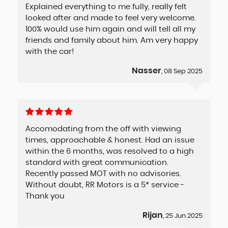
Explained everything to me fully, really felt
looked after and made to feel very welcome.
100% would use him again and will tell all my
friends and family about him. Am very happy
with the car!
Nasser
, 08 Sep 2025
Accomodating from the off with viewing
times, approachable & honest. Had an issue
within the 6 months, was resolved to a high
standard with great communication.
Recently passed MOT with no advisories.
Without doubt, RR Motors is a 5* service -
Thank you
Rijan
, 25 Jun 2025