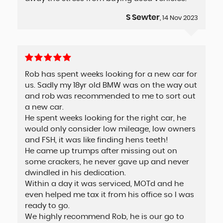
S Sewter
, 14 Nov 2023
Rob has spent weeks looking for a new car for
us. Sadly my 18yr old BMW was on the way out
and rob was recommended to me to sort out
a new car.
He spent weeks looking for the right car, he
would only consider low mileage, low owners
and FSH, it was like finding hens teeth!
He came up trumps after missing out on
some crackers, he never gave up and never
dwindled in his dedication.
Within a day it was serviced, MOTd and he
even helped me tax it from his office so I was
ready to go.
We highly recommend Rob, he is our go to