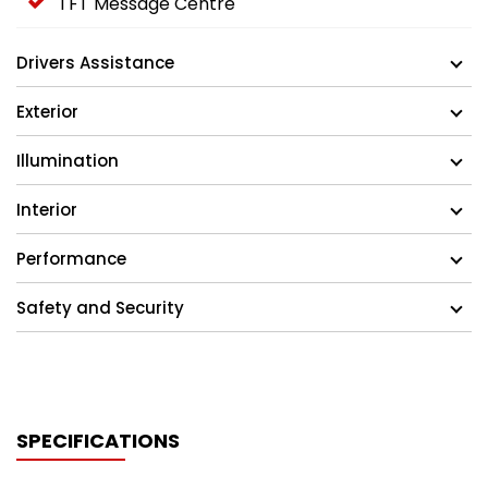
TFT Message Centre
Drivers Assistance
Exterior
Illumination
Interior
Performance
Safety and Security
SPECIFICATIONS