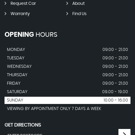
Request Car
About
Warranty
Find Us
OPENING
HOURS
MONDAY
09:00 - 21.00
TUESDAY
09:00 - 21.00
WEDNESDAY
09:00 - 21.00
THURSDAY
09:00 - 21.00
FRIDAY
09:00 - 21.00
SATURDAY
09.00 - 19.00
SUNDAY
10.00 - 16.00
VIEWING BY APPOINTMENT ONLY 7 DAYS A WEEK
GET DIRECTIONS