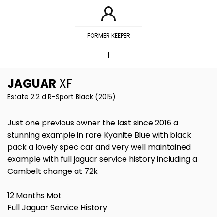
FORMER KEEPER
1
JAGUAR
XF
Estate 2.2 d R-Sport Black (2015)
Just one previous owner the last since 2016 a
stunning example in rare Kyanite Blue with black
pack a lovely spec car and very well maintained
example with full jaguar service history including a
Cambelt change at 72k
12 Months Mot
Full Jaguar Service History