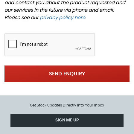
and contact you about the product requested and
our services in the future via phone and email.
Please see our
privacy policy here
.
SEND ENQUIRY
Get Stock Updates Directly Into Your Inbox
SIGN ME UP