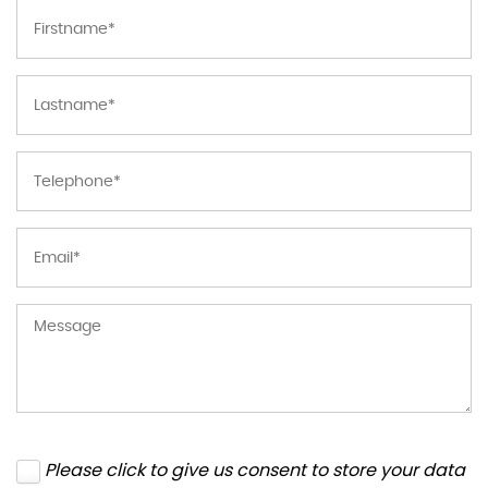
Please click to give us consent to store your data