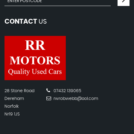
CONTACT
US
28 Stone Road
07432 139065
Dereham
rwrobwebb@aol.com
Norfolk
Nr19 1JS