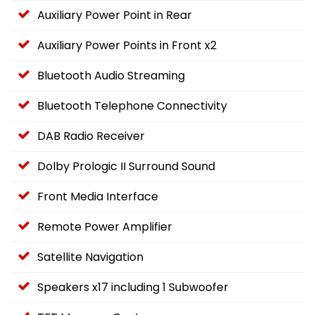
Auxiliary Power Point in Rear
Auxiliary Power Points in Front x2
Bluetooth Audio Streaming
Bluetooth Telephone Connectivity
DAB Radio Receiver
Dolby Prologic II Surround Sound
Front Media Interface
Remote Power Amplifier
Satellite Navigation
Speakers x17 including 1 Subwoofer