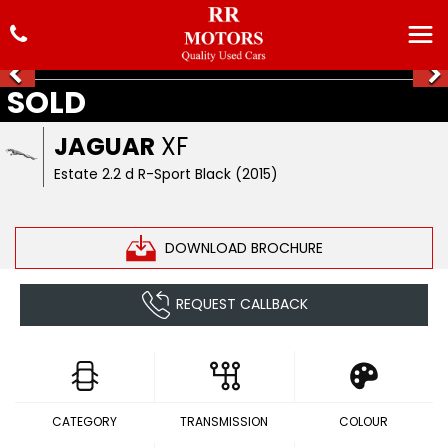
SOLD
JAGUAR
XF
Estate 2.2 d R-Sport Black (2015)
DOWNLOAD BROCHURE
REQUEST CALLBACK
CATEGORY
TRANSMISSION
COLOUR