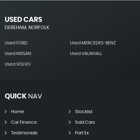
USED CARS
DEREHAM, NORFOLK
Used FORD
Used MERCEDES-BENZ
Used NISSAN
Used VAUXHALL
Used VOLVO
QUICK
NAV
Home
Stocklist
Car Finance
Sold Cars
Testimonials
Part Ex