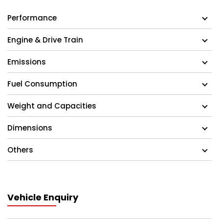
Performance
Engine & Drive Train
Emissions
Fuel Consumption
Weight and Capacities
Dimensions
Others
Vehicle Enquiry