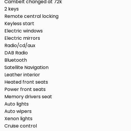
Cambelt changed at 72k
2 keys
Remote central locking
Keyless start
Electric windows
Electric mirrors
Radio/cd/aux
DAB Radio
Bluetooth
Satellite Navigation
Leather interior
Heated front seats
Power front seats
Memory drivers seat
Auto lights
Auto wipers
Xenon lights
Cruise control