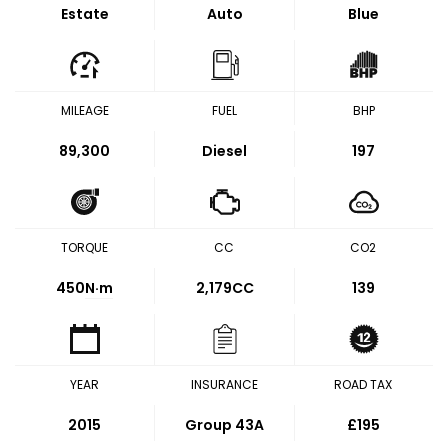
Estate
Auto
Blue
MILEAGE
FUEL
BHP
89,300
Diesel
197
TORQUE
CC
CO2
450
N·m
2,179CC
139
YEAR
INSURANCE
ROAD TAX
2015
Group 43A
£195