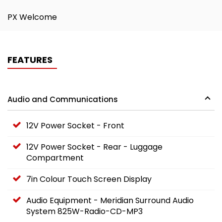
PX Welcome
FEATURES
Audio and Communications
12V Power Socket - Front
12V Power Socket - Rear - Luggage
Compartment
7in Colour Touch Screen Display
Audio Equipment - Meridian Surround Audio
System 825W-Radio-CD-MP3