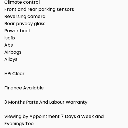
Climate control
Front and rear parking sensors
Reversing camera
Rear privacy glass
Power boot
Isofix
Abs
Airbags
Alloys
HPi Clear
Finance Available
3 Months Parts And Labour Warranty
Viewing by Appointment 7 Days a Week and
Evenings Too