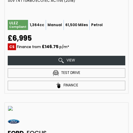
SUV 1.4 I TURBO ECOTEC ACTIVE (2018)
ULEZ
1,364cc
Manual
61,500 Miles
Petrol
Compliant
£6,995
£146.75
CS
Finance from
p/m*
VIEW
TEST DRIVE
FINANCE
FORD
FOCUS