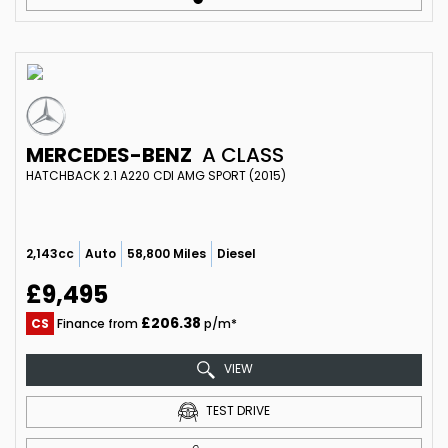
MERCEDES-BENZ
A CLASS
HATCHBACK 2.1 A220 CDI AMG SPORT (2015)
2,143cc
Auto
58,800 Miles
Diesel
£9,495
£206.38
CS
Finance from
p/m*
VIEW
TEST DRIVE