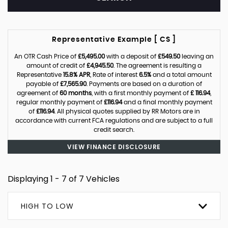
Representative Example [ CS ]
An OTR Cash Price of
£5,495.00
with a deposit of
£549.50
leaving an
amount of credit of
£4,945.50
. The agreement is resulting a
Representative
15.8% APR
, Rate of interest
6.5%
and a total amount
payable of
£7,565.90
. Payments are based on a duration of
agreement of
60 months
, with a first monthly payment of
£ 116.94
,
regular monthly payment of
£116.94
and a final monthly payment
of
£116.94
. All physical quotes supplied by RR Motors are in
accordance with current FCA regulations and are subject to a full
credit search.
VIEW FINANCE DISCLOSURE
Displaying 1 - 7 of 7 Vehicles
HIGH TO LOW