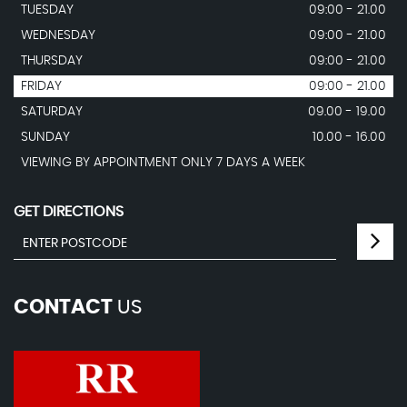
TUESDAY
09:00 - 21.00
WEDNESDAY
09:00 - 21.00
THURSDAY
09:00 - 21.00
FRIDAY
09:00 - 21.00
SATURDAY
09.00 - 19.00
SUNDAY
10.00 - 16.00
VIEWING BY APPOINTMENT ONLY 7 DAYS A WEEK
GET DIRECTIONS
CONTACT
US