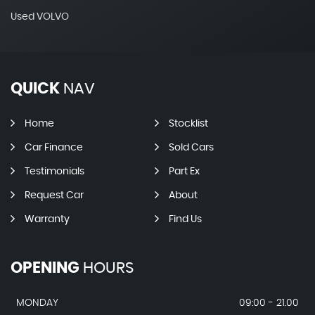
Used VOLVO
QUICK
NAV
Home
Stocklist
Car Finance
Sold Cars
Testimonials
Part Ex
Request Car
About
Warranty
Find Us
OPENING
HOURS
MONDAY
09:00 - 21.00