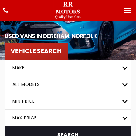
USED VANS IN DEREHAM, NORFOLK
VEHICLE SEARCH
MAKE
ALL MODELS
MIN PRICE
MAX PRICE
SEARCH