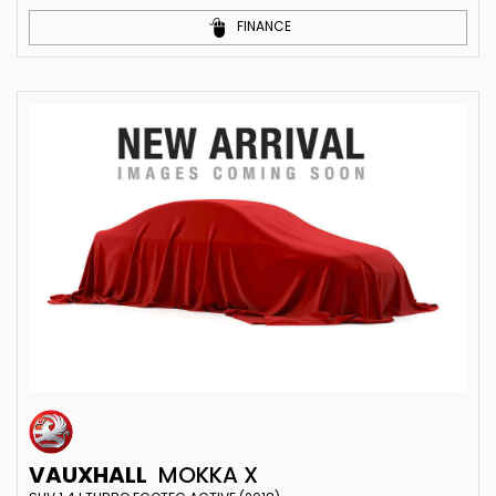
FINANCE
VAUXHALL
MOKKA X