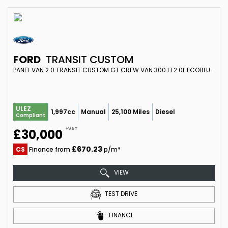
FORD
TRANSIT CUSTOM
PANEL VAN 2.0 TRANSIT CUSTOM GT CREW VAN 300 L1 2.0L ECOBLUE 170PS FWD 6 SPEED MANUAL (2024)
ULEZ
1,997cc
Manual
25,100 Miles
Diesel
Compliant
+VAT
£30,000
£670.23
CS
Finance from
p/m*
VIEW
TEST DRIVE
FINANCE