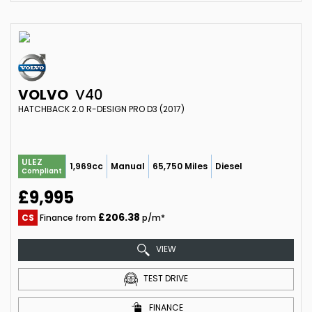
VOLVO
V40
HATCHBACK 2.0 R-DESIGN PRO D3 (2017)
ULEZ
1,969cc
Manual
65,750 Miles
Diesel
Compliant
£9,995
£206.38
CS
Finance from
p/m*
VIEW
TEST DRIVE
FINANCE