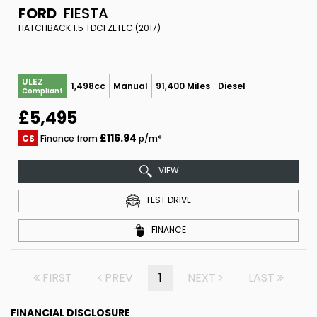
FORD
FIESTA
HATCHBACK 1.5 TDCI ZETEC (2017)
ULEZ
1,498cc
Manual
91,400 Miles
Diesel
Compliant
£5,495
£116.94
CS
Finance from
p/m*
VIEW
TEST DRIVE
FINANCE
FIRST
PREV
1
NEXT
LAST
FINANCIAL DISCLOSURE