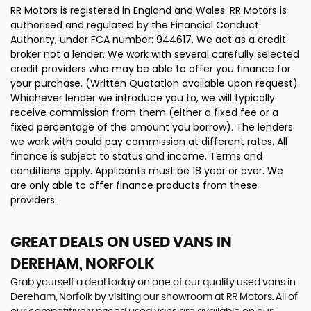
RR Motors is registered in England and Wales. RR Motors is
authorised and regulated by the Financial Conduct
Authority, under FCA number: 944617. We act as a credit
broker not a lender. We work with several carefully selected
credit providers who may be able to offer you finance for
your purchase. (Written Quotation available upon request).
Whichever lender we introduce you to, we will typically
receive commission from them (either a fixed fee or a
fixed percentage of the amount you borrow). The lenders
we work with could pay commission at different rates. All
finance is subject to status and income. Terms and
conditions apply. Applicants must be 18 year or over. We
are only able to offer finance products from these
providers.
GREAT DEALS ON USED VANS IN
DEREHAM, NORFOLK
Grab yourself a deal today on one of our quality used vans in
Dereham, Norfolk by visiting our showroom at RR Motors. All of