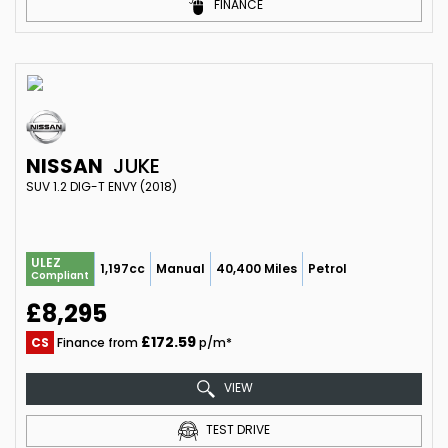
FINANCE
NISSAN
JUKE
SUV 1.2 DIG-T ENVY (2018)
ULEZ
1,197cc
Manual
40,400 Miles
Petrol
Compliant
£8,295
£172.59
CS
Finance from
p/m*
VIEW
TEST DRIVE