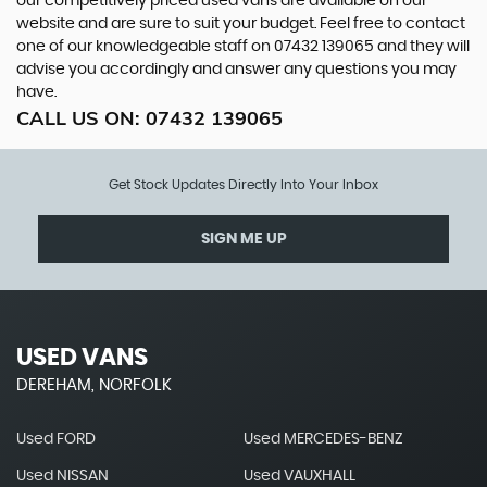
our competitively priced used vans are available on our
website and are sure to suit your budget. Feel free to contact
one of our knowledgeable staff on
07432 139065
and they will
advise you accordingly and answer any questions you may
have.
CALL US ON:
07432 139065
Get Stock Updates Directly Into Your Inbox
SIGN ME UP
USED VANS
DEREHAM, NORFOLK
Used FORD
Used MERCEDES-BENZ
Used NISSAN
Used VAUXHALL