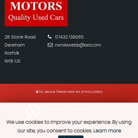
28 Stone Road
07432 139065
Dereham
rwrobwebb@aol.com
Norfolk
Nr19 1JS
SSL secure.
Please read our
privacy policy
Powered by Car Dealer 5
CAR DEALER WEBSITES - SYMPHONY
We use cookies to improve your experience. By using
our site, you consent to cookies.
Learn more