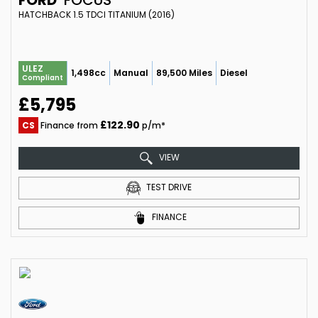
HATCHBACK 1.5 TDCI TITANIUM (2016)
ULEZ
1,498cc
Manual
89,500 Miles
Diesel
Compliant
£5,795
£122.90
CS
Finance from
p/m*
VIEW
TEST DRIVE
FINANCE