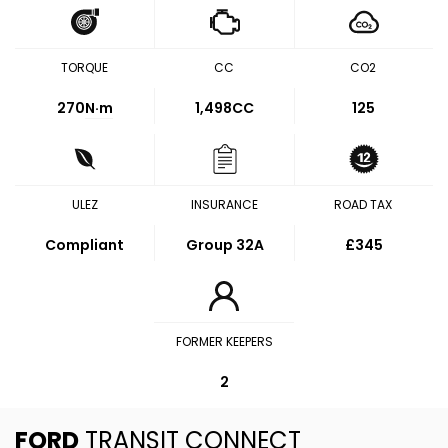
TORQUE
CC
CO2
270
N·m
1,498CC
125
ULEZ
INSURANCE
ROAD TAX
Compliant
Group 32A
£345
FORMER KEEPERS
2
FORD
TRANSIT CONNECT