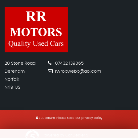
28 Stone Road
07432 139065
Dereham
rwrobwebb@aol.com
Norfolk
Nr19 1JS
SSL secure.
Please read our
privacy policy
Powered by Car Dealer 5