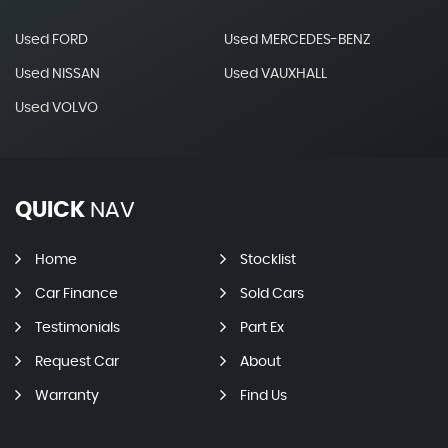
Used FORD
Used MERCEDES-BENZ
Used NISSAN
Used VAUXHALL
Used VOLVO
QUICK
NAV
Home
Stocklist
Car Finance
Sold Cars
Testimonials
Part Ex
Request Car
About
Warranty
Find Us