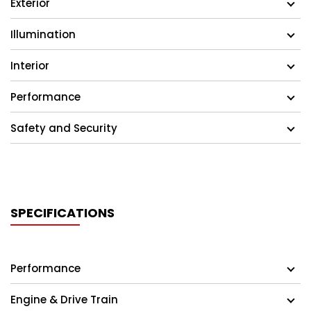
Exterior
Illumination
Interior
Performance
Safety and Security
SPECIFICATIONS
Performance
Engine & Drive Train