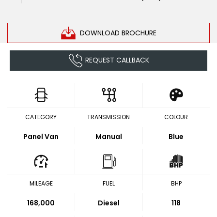
DOWNLOAD BROCHURE
REQUEST CALLBACK
CATEGORY
TRANSMISSION
COLOUR
Panel Van
Manual
Blue
MILEAGE
FUEL
BHP
168,000
Diesel
118