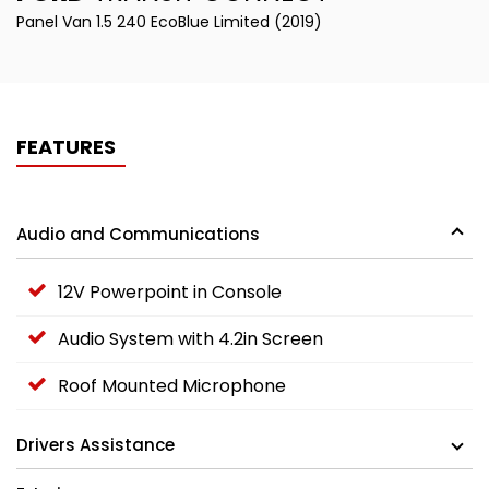
Panel Van 1.5 240 EcoBlue Limited (2019)
FEATURES
Audio and Communications
12V Powerpoint in Console
Audio System with 4.2in Screen
Roof Mounted Microphone
Drivers Assistance