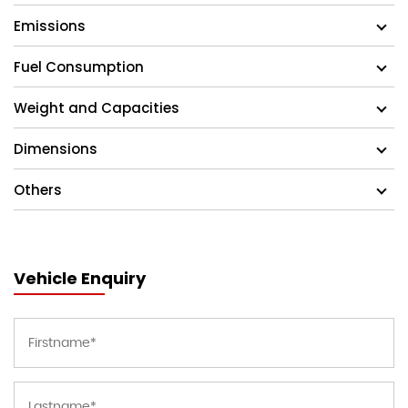
Emissions
Fuel Consumption
Weight and Capacities
Dimensions
Others
Vehicle Enquiry