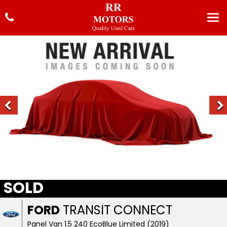
SOLD
FORD
TRANSIT CONNECT
Panel Van 1.5 240 EcoBlue Limited (2019)