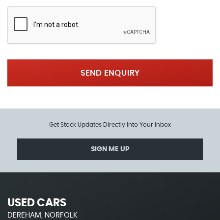
SEND ENQUIRY
Get Stock Updates Directly Into Your Inbox
SIGN ME UP
USED CARS
DEREHAM, NORFOLK