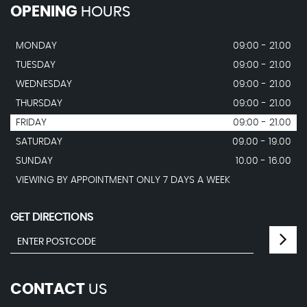
OPENING
HOURS
MONDAY
09:00 - 21.00
TUESDAY
09:00 - 21.00
WEDNESDAY
09:00 - 21.00
THURSDAY
09:00 - 21.00
FRIDAY
09:00 - 21.00
SATURDAY
09.00 - 19.00
SUNDAY
10.00 - 16.00
VIEWING BY APPOINTMENT ONLY 7 DAYS A WEEK
GET DIRECTIONS
CONTACT
US