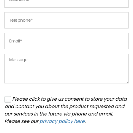
Please click to give us consent to store your data
and contact you about the product requested and
our services in the future via phone and email.
Please see our
privacy policy here
.