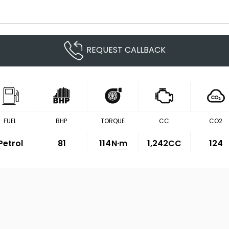
REQUEST CALLBACK
FUEL
BHP
TORQUE
CC
CO2
Petrol
81
114
N·m
1,242CC
124