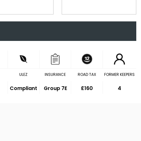
ULEZ
INSURANCE
ROAD TAX
FORMER KEEPERS
Compliant
Group 7E
£160
4