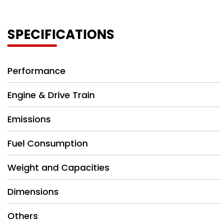
SPECIFICATIONS
Performance
Engine & Drive Train
Emissions
Fuel Consumption
Weight and Capacities
Dimensions
Others