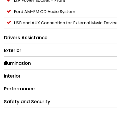
12V Power Socket - Front
Ford AM-FM CD Audio System
USB and AUX Connection for External Music Devic
Drivers Assistance
Exterior
Illumination
Interior
Performance
Safety and Security