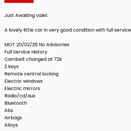
Just Awaiting valet
A lovely little car in very good condition with full serv
MOT 20/02/26 No Advisories
Full Service History
Cambelt changed at 72k
2 keys
Remote central locking
Electric windows
Electric mirrors
Radio/cd/aux
Bluetooth
Abs
Airbags
Alloys