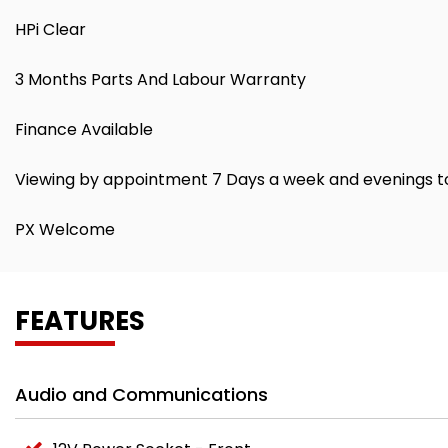
HPi Clear
3 Months Parts And Labour Warranty
Finance Available
Viewing by appointment 7 Days a week and evenings t
PX Welcome
FEATURES
Audio and Communications