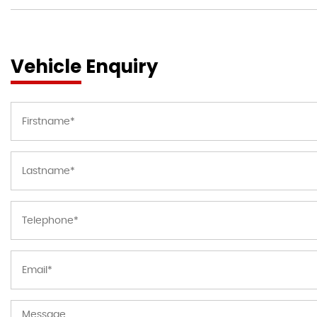
Vehicle Enquiry