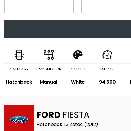
CATEGORY
TRANSMISSION
COLOUR
MILEAGE
Hatchback
Manual
White
94,500
FORD
FIESTA
Hatchback 1.3 Zetec (2012)