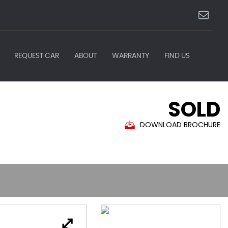
REQUEST CAR
ABOUT
WARRANTY
FIND US
SOLD
DOWNLOAD BROCHURE