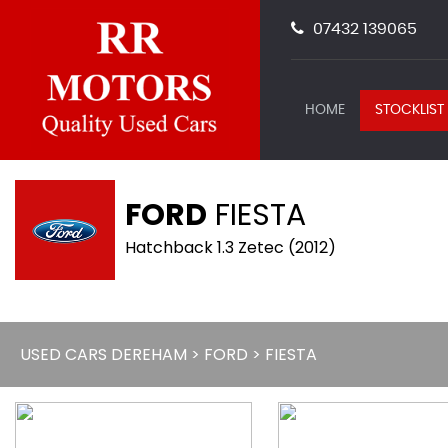
07432 139065
HOME
STOCKLIST
FORD
FIESTA
Hatchback 1.3 Zetec (2012)
USED CARS DEREHAM
>
FORD
> FIESTA