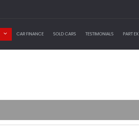
CAR FINANCE
SOLD CARS
TESTIMONIALS
PART EX