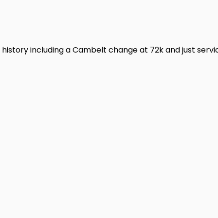
ice history including a Cambelt change at 72k and just serv