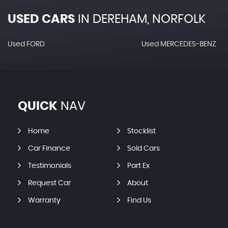
USED CARS
IN
DEREHAM, NORFOLK
Used FORD
Used MERCEDES-BENZ
QUICK
NAV
Home
Stocklist
Car Finance
Sold Cars
Testimonials
Part Ex
Request Car
About
Warranty
Find Us