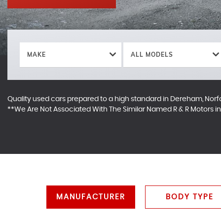
MAKE
ALL MODELS
Quality used cars prepared to a high standard in Dereham, Norf
**We Are Not Associated With The Similar Named R & R Motors 
MANUFACTURER
BODY TYPE