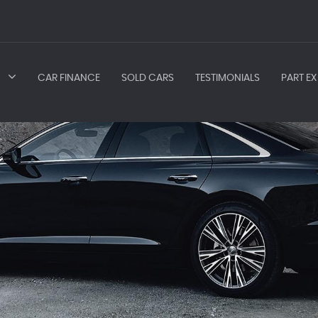
CAR FINANCE
SOLD CARS
TESTIMONIALS
PART EX