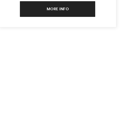
MORE INFO