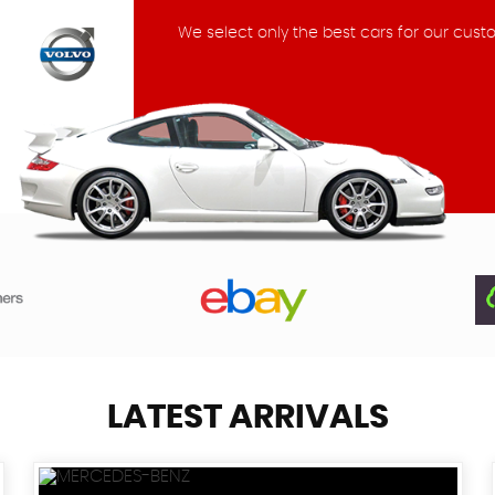
We select only the best cars for our cust
LATEST ARRIVALS