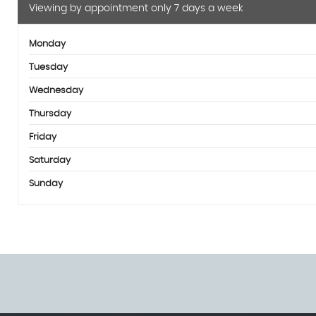
Viewing by appointment only 7 days a week
Monday
Tuesday
Wednesday
Thursday
Friday
Saturday
Sunday