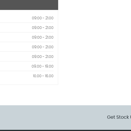
09:00 - 21.00
09:00 - 21.00
09:00 - 21.00
09:00 - 21.00
09:00 - 21.00
09.00 - 19.00
10.00 - 16.00
Get Stock 