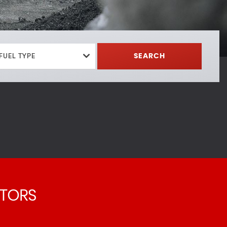
FUEL TYPE
SEARCH
TORS