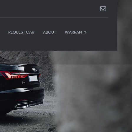
REQUEST CAR
ABOUT
WARRANTY