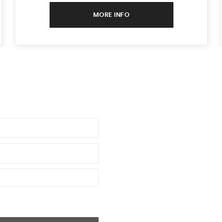
MORE INFO