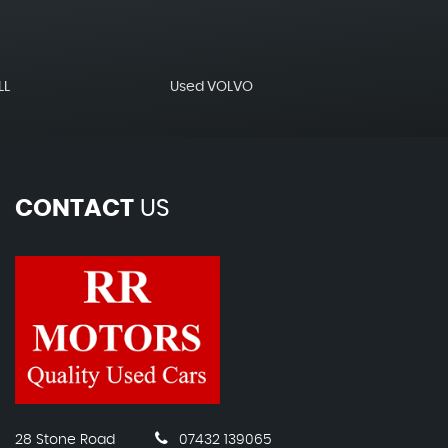
LL
Used VOLVO
CONTACT
US
28 Stone Road
07432 139065