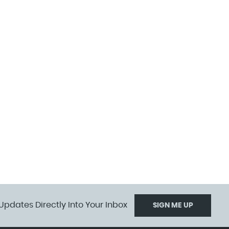
Updates Directly Into Your Inbox
SIGN ME UP