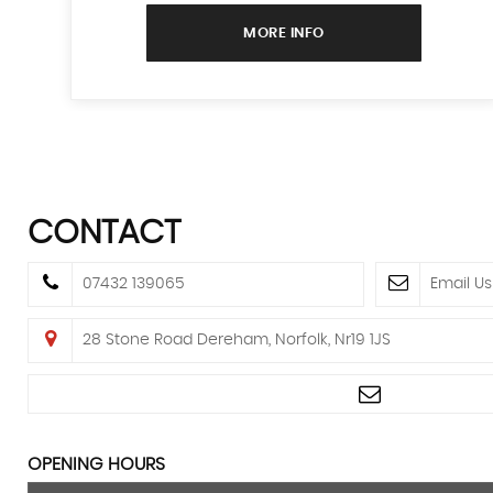
MORE INFO
CONTACT
07432 139065
Email Us
28 Stone Road Dereham, Norfolk, Nr19 1JS
OPENING HOURS