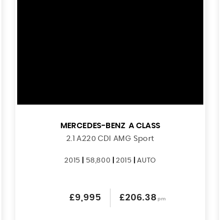
MERCEDES-BENZ
A CLASS
2.1 A220 CDI AMG Sport
2015
|
58,800
|
2015
|
AUTO
£9,995
£206.38
pm