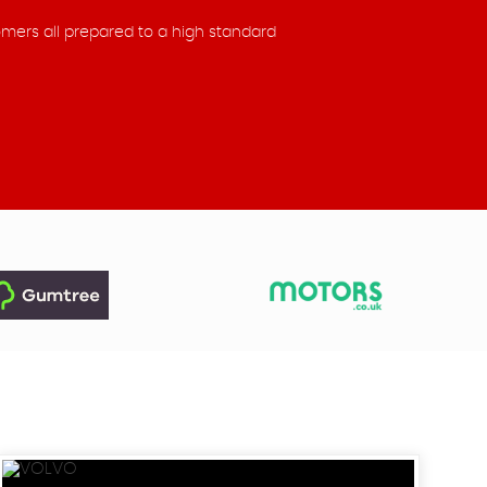
omers all prepared to a high standard