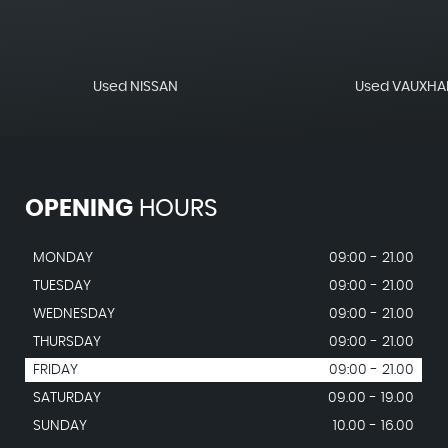
Used NISSAN
Used VAUXHA
OPENING
HOURS
MONDAY
09:00 - 21.00
TUESDAY
09:00 - 21.00
WEDNESDAY
09:00 - 21.00
THURSDAY
09:00 - 21.00
FRIDAY
09:00 - 21.00
SATURDAY
09.00 - 19.00
SUNDAY
10.00 - 16.00