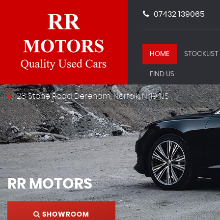
07432 139065
HOME
STOCKLIST
FIND US
28 Stone Road Dereham, Norfolk, Nr19 1JS
RR MOTORS
SHOWROOM