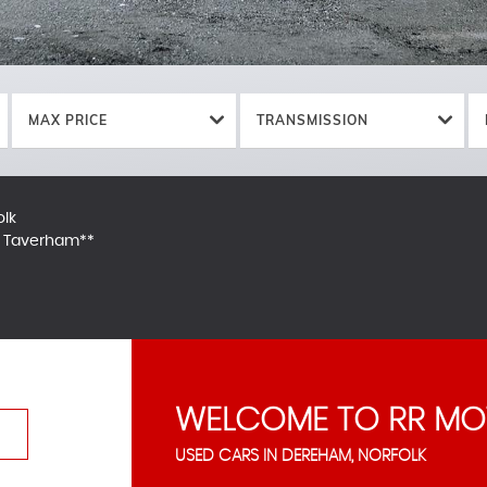
MAX PRICE
TRANSMISSION
olk
in Taverham**
WELCOME TO RR MO
USED CARS IN DEREHAM, NORFOLK