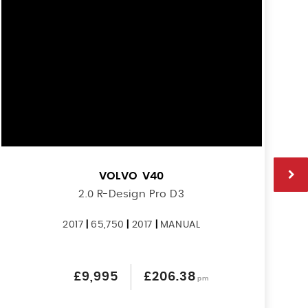
VOLVO
V40
2.0 R-Design Pro D3
2017
|
65,750
|
2017
|
MANUAL
£9,995
£206.38
pm