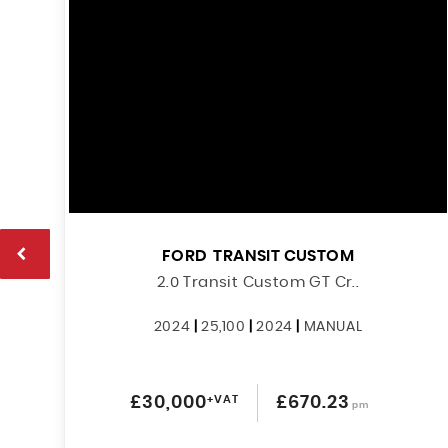
FORD
TRANSIT CUSTOM
2.0 Transit Custom GT Cr..
2024
|
25,100
|
2024
|
MANUAL
£30,000
+VAT
£670.23
pm