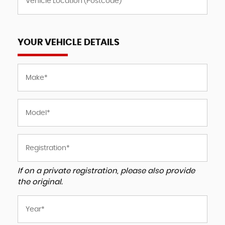
YOUR VEHICLE DETAILS
If on a private registration, please also provide
the original.