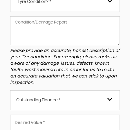
Tyre Condition? *
Please provide an accurate, honest description of
your Car condition. For example, please make us
aware of any damage, issues, defects, known
faults, work required etc in order for us to make
an accurate valuation that we can stick to upon
inspection.
Outstanding Finance *