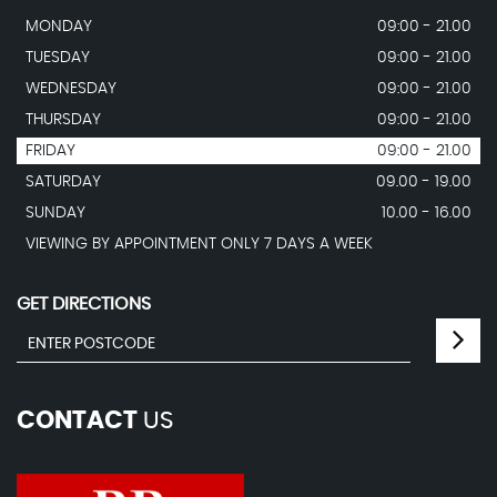
MONDAY
09:00 - 21.00
TUESDAY
09:00 - 21.00
WEDNESDAY
09:00 - 21.00
THURSDAY
09:00 - 21.00
FRIDAY
09:00 - 21.00
SATURDAY
09.00 - 19.00
SUNDAY
10.00 - 16.00
VIEWING BY APPOINTMENT ONLY 7 DAYS A WEEK
GET DIRECTIONS
CONTACT
US