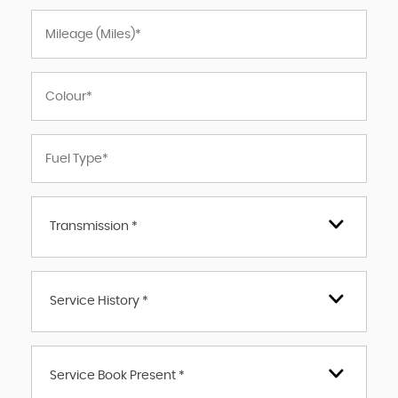
Transmission *
Service History *
Service Book Present *