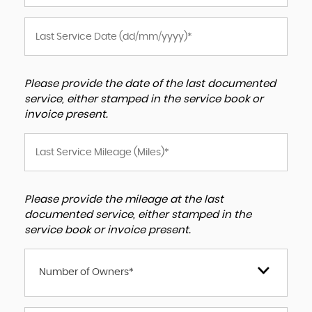
Please provide the date of the last documented
service, either stamped in the service book or
invoice present.
Please provide the mileage at the last
documented service, either stamped in the
service book or invoice present.
Number of Owners*