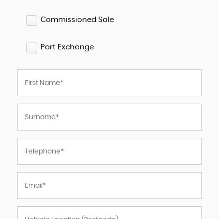
Commissioned Sale
Part Exchange