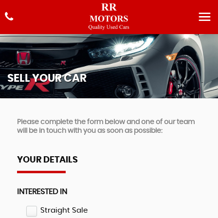
SELL YOUR CAR
Please complete the form below and one of our team
will be in touch with you as soon as possible:
YOUR DETAILS
INTERESTED IN
Straight Sale