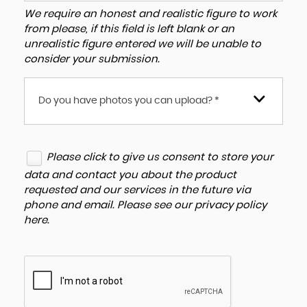
We require an honest and realistic figure to work
from please, if this field is left blank or an
unrealistic figure entered we will be unable to
consider your submission.
Do you have photos you can upload? *
Please click to give us consent to store your
data and contact you about the product
requested and our services in the future via
phone and email. Please see our
privacy policy
here
.