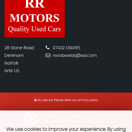
28 Stone Road
07432 139065
Dereham
rwrobwebb@aol.com
Norfolk
Nr19 1JS
SSL secure.
Please read our
privacy policy
Powered by Car Dealer 5
CAR DEALER WEBSITES - SYMPHONY
We use cookies to improve your experience. By using