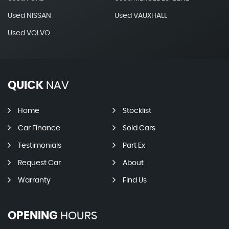
Used NISSAN
Used VAUXHALL
Used VOLVO
QUICK
NAV
Home
Stocklist
Car Finance
Sold Cars
Testimonials
Part Ex
Request Car
About
Warranty
Find Us
OPENING
HOURS