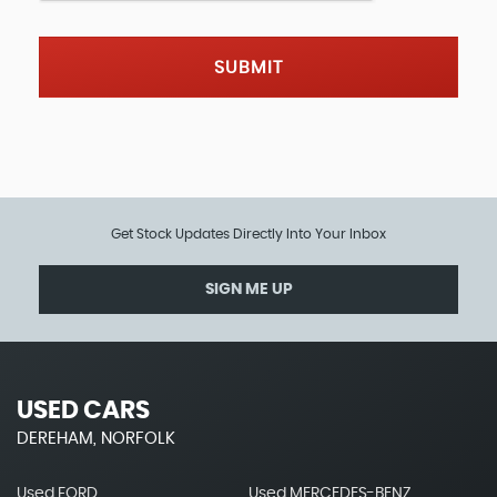
SUBMIT
Get Stock Updates Directly Into Your Inbox
SIGN ME UP
USED CARS
DEREHAM, NORFOLK
Used FORD
Used MERCEDES-BENZ