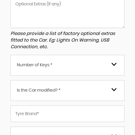
Please provide a list of factory optional extras
fitted to the Car. Eg: Lights On Warning, USB
Connection, etc.
Number of Keys *
Is the Car modified? *