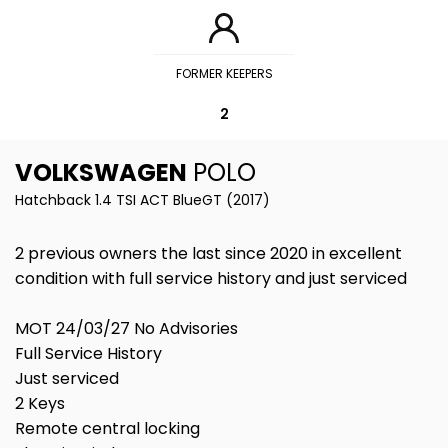
FORMER KEEPERS
2
VOLKSWAGEN
POLO
Hatchback 1.4 TSI ACT BlueGT (2017)
2 previous owners the last since 2020 in excellent
condition with full service history and just serviced
MOT 24/03/27 No Advisories
Full Service History
Just serviced
2 Keys
Remote central locking