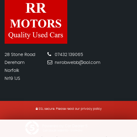
28 Stone Road
07432 139065
Dereham
rwrobwebb@aol.com
Norfolk
Nr19 1JS
SSL secure.
Please read our
privacy policy
Powered by Car Dealer 5
CAR DEALER WEBSITES - SYMPHONY