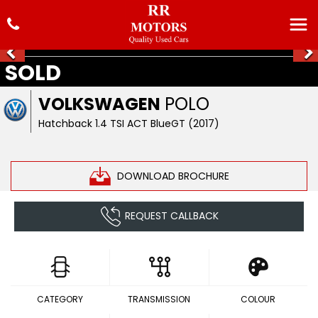
SOLD
VOLKSWAGEN
POLO
Hatchback 1.4 TSI ACT BlueGT (2017)
DOWNLOAD BROCHURE
REQUEST CALLBACK
CATEGORY
TRANSMISSION
COLOUR