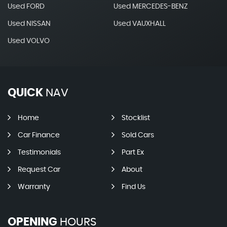
Used FORD
Used MERCEDES-BENZ
Used NISSAN
Used VAUXHALL
Used VOLVO
QUICK
NAV
Home
Stocklist
Car Finance
Sold Cars
Testimonials
Part Ex
Request Car
About
Warranty
Find Us
OPENING
HOURS