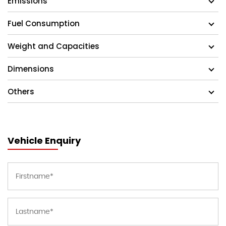
Emissions
Fuel Consumption
Weight and Capacities
Dimensions
Others
Vehicle Enquiry