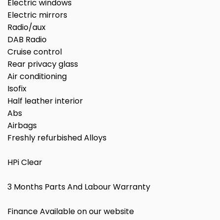
Electric windows
Electric mirrors
Radio/aux
DAB Radio
Cruise control
Rear privacy glass
Air conditioning
Isofix
Half leather interior
Abs
Airbags
Freshly refurbished Alloys
HPi Clear
3 Months Parts And Labour Warranty
Finance Available on our website