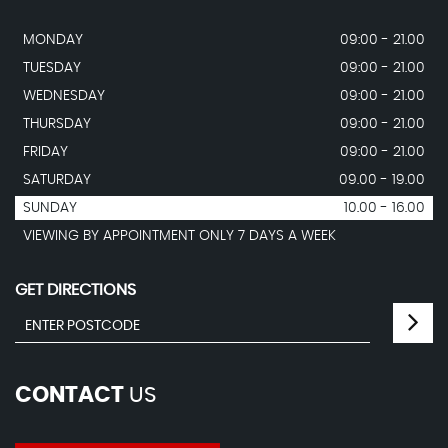
MONDAY
09:00 - 21.00
TUESDAY
09:00 - 21.00
WEDNESDAY
09:00 - 21.00
THURSDAY
09:00 - 21.00
FRIDAY
09:00 - 21.00
SATURDAY
09.00 - 19.00
SUNDAY
10.00 - 16.00
VIEWING BY APPOINTMENT ONLY 7 DAYS A WEEK
GET DIRECTIONS
CONTACT
US