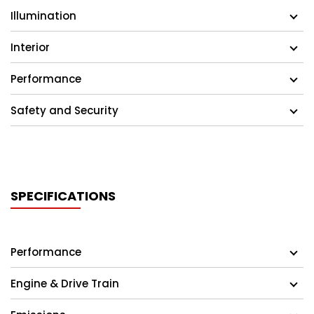
Illumination
Interior
Performance
Safety and Security
SPECIFICATIONS
Performance
Engine & Drive Train