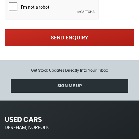
SEND ENQUIRY
Get Stock Updates Directly Into Your Inbox
SIGN ME UP
USED CARS
DEREHAM, NORFOLK