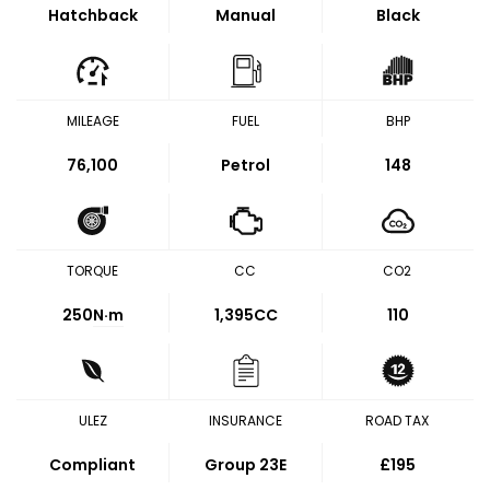
Hatchback
Manual
Black
MILEAGE
FUEL
BHP
76,100
Petrol
148
TORQUE
CC
CO2
250
N·m
1,395CC
110
ULEZ
INSURANCE
ROAD TAX
Compliant
Group 23E
£195