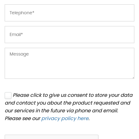
Please click to give us consent to store your data
and contact you about the product requested and
our services in the future via phone and email.
Please see our
privacy policy here
.