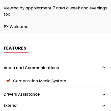
Viewing by appointment 7 days a week and evenings
too
PX Welcome
FEATURES
Audio and Communications
Composition Media System
Drivers Assistance
Exterior