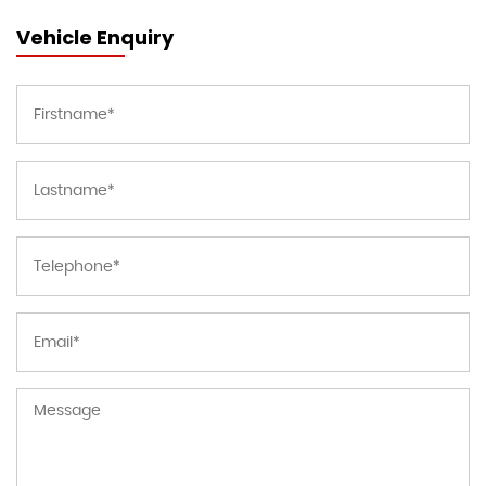
Vehicle Enquiry