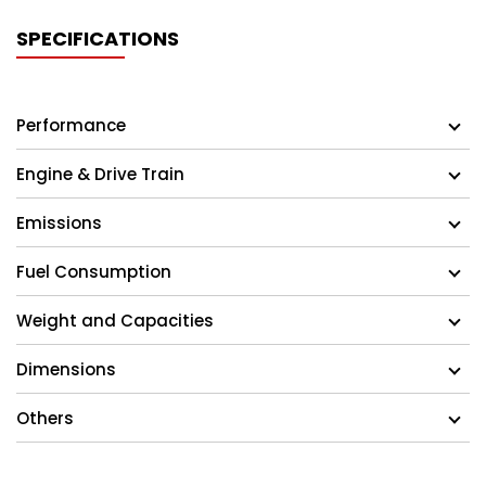
SPECIFICATIONS
Performance
Engine & Drive Train
Emissions
Fuel Consumption
Weight and Capacities
Dimensions
Others