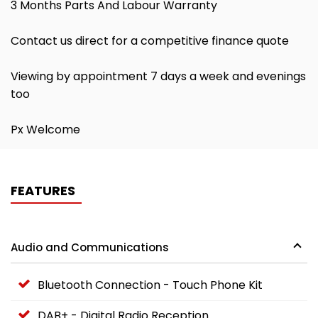
3 Months Parts And Labour Warranty
Contact us direct for a competitive finance quote
Viewing by appointment 7 days a week and evenings
too
Px Welcome
FEATURES
Audio and Communications
Bluetooth Connection - Touch Phone Kit
DAB+ - Digital Radio Reception