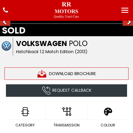
SOLD
VOLKSWAGEN
POLO
Hatchback 1.2 Match Edition (2013)
DOWNLOAD BROCHURE
REQUEST CALLBACK
CATEGORY
TRANSMISSION
COLOUR