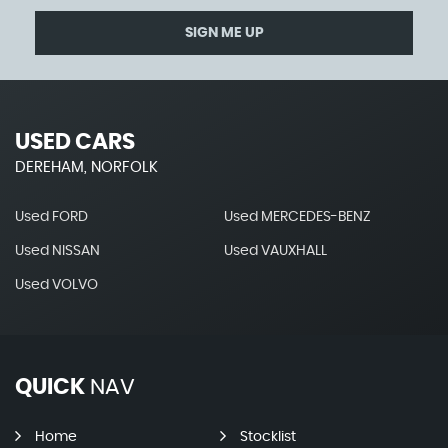
SIGN ME UP
USED CARS
DEREHAM, NORFOLK
Used FORD
Used MERCEDES-BENZ
Used NISSAN
Used VAUXHALL
Used VOLVO
QUICK
NAV
Home
Stocklist