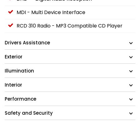
MDI - Multi Device Interface
RCD 310 Radio - MP3 Compatible CD Player
Drivers Assistance
Exterior
Illumination
Interior
Performance
Safety and Security