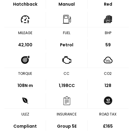
Hatchback
Manual
Red
MILEAGE
FUEL
BHP
42,100
Petrol
59
TORQUE
CC
CO2
108
N·m
1,198CC
128
ULEZ
INSURANCE
ROAD TAX
Compliant
Group 5E
£165