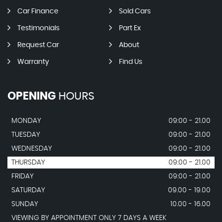
Car Finance
Sold Cars
Testimonials
Part Ex
Request Car
About
Warranty
Find Us
OPENING
HOURS
MONDAY
09:00 - 21.00
TUESDAY
09:00 - 21.00
WEDNESDAY
09:00 - 21.00
THURSDAY
09:00 - 21.00
FRIDAY
09:00 - 21.00
SATURDAY
09.00 - 19.00
SUNDAY
10.00 - 16.00
VIEWING BY APPOINTMENT ONLY 7 DAYS A WEEK