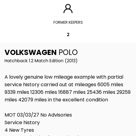
FORMER KEEPERS
2
VOLKSWAGEN
POLO
Hatchback 1.2 Match Edition (2013)
A lovely genuine low mileage example with partial
service history carried out at mileages 6005 miles
9339 miles 12306 miles 16887 miles 25436 miles 29259
miles 42079 miles in the excellent condition
MOT 03/03/27 No Advisories
Service history
4 New Tyres