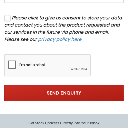
Please click to give us consent to store your data
and contact you about the product requested and
our services in the future via phone and email.
Please see our
privacy policy here
.
SEND ENQUIRY
Get Stock Updates Directly Into Your Inbox