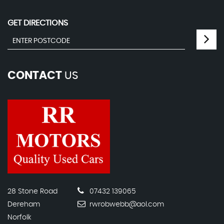
GET DIRECTIONS
CONTACT
US
28 Stone Road
07432 139065
Dereham
rwrobwebb@aol.com
Norfolk