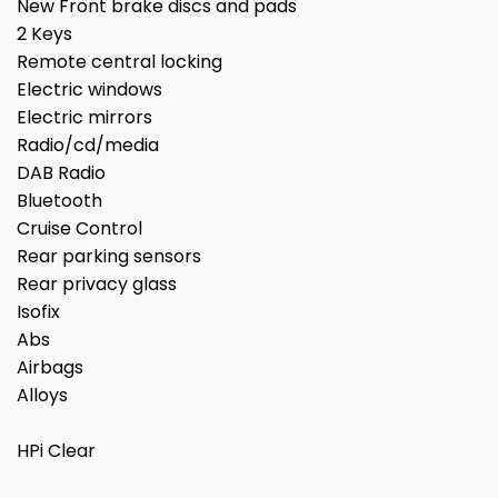
New Front brake discs and pads
2 Keys
Remote central locking
Electric windows
Electric mirrors
Radio/cd/media
DAB Radio
Bluetooth
Cruise Control
Rear parking sensors
Rear privacy glass
Isofix
Abs
Airbags
Alloys
HPi Clear