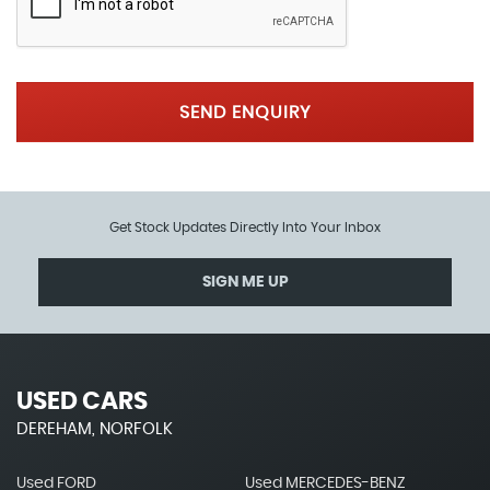
SEND ENQUIRY
Get Stock Updates Directly Into Your Inbox
SIGN ME UP
USED CARS
DEREHAM, NORFOLK
Used FORD
Used MERCEDES-BENZ