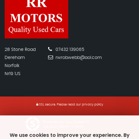
28 Stone Road
07432 139065
Dereham
rwrobwebb@aol.com
Norfolk
Nr19 1JS
SSL secure.
Please read our
privacy policy
Powered by Car Dealer 5
CAR DEALER WEBSITES - SYMPHONY
We use cookies to improve your experience. By