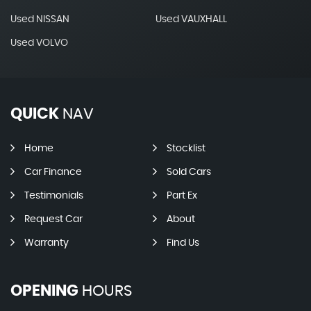
Used NISSAN
Used VAUXHALL
Used VOLVO
QUICK
NAV
Home
Stocklist
Car Finance
Sold Cars
Testimonials
Part Ex
Request Car
About
Warranty
Find Us
OPENING
HOURS