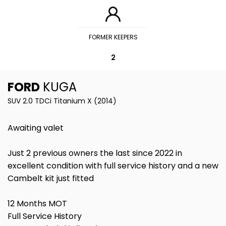
FORMER KEEPERS
2
FORD
KUGA
SUV 2.0 TDCi Titanium X (2014)
Awaiting valet
Just 2 previous owners the last since 2022 in
excellent condition with full service history and a new
Cambelt kit just fitted
12 Months MOT
Full Service History