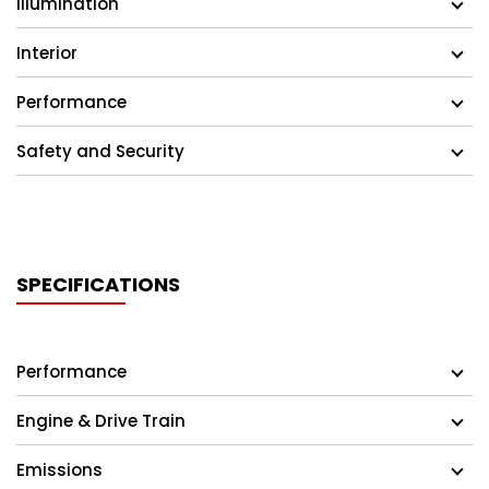
Illumination
Interior
Performance
Safety and Security
SPECIFICATIONS
Performance
Engine & Drive Train
Emissions