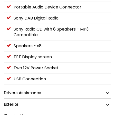
Portable Audio Device Connector
Sony DAB Digital Radio
Sony Radio CD with 8 Speakers - MP3
Compatible
Speakers - x8
TFT Display screen
Two 12V Power Socket
USB Connection
Drivers Assistance
Exterior