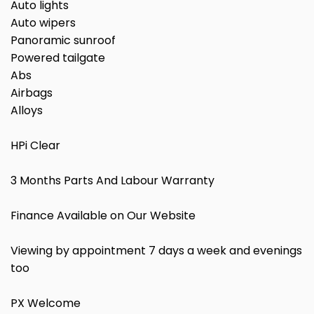
Auto lights
Auto wipers
Panoramic sunroof
Powered tailgate
Abs
Airbags
Alloys
HPi Clear
3 Months Parts And Labour Warranty
Finance Available on Our Website
Viewing by appointment 7 days a week and evenings
too
PX Welcome