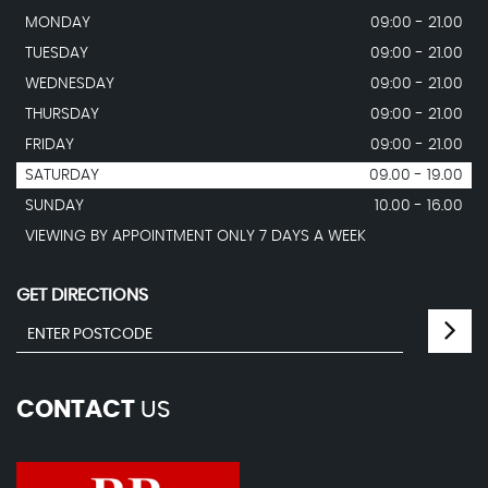
MONDAY
09:00 - 21.00
TUESDAY
09:00 - 21.00
WEDNESDAY
09:00 - 21.00
THURSDAY
09:00 - 21.00
FRIDAY
09:00 - 21.00
SATURDAY
09.00 - 19.00
SUNDAY
10.00 - 16.00
VIEWING BY APPOINTMENT ONLY 7 DAYS A WEEK
GET DIRECTIONS
CONTACT
US