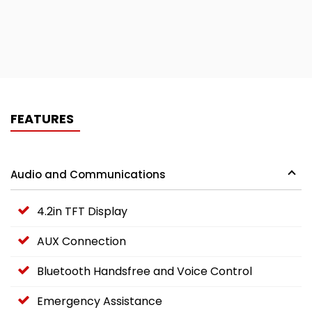
FEATURES
Audio and Communications
4.2in TFT Display
AUX Connection
Bluetooth Handsfree and Voice Control
Emergency Assistance