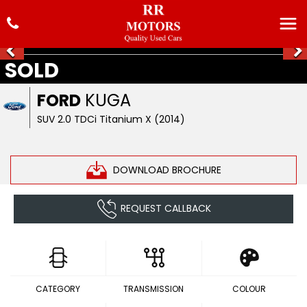
SOLD
FORD
KUGA
SUV 2.0 TDCi Titanium X (2014)
DOWNLOAD BROCHURE
REQUEST CALLBACK
CATEGORY
TRANSMISSION
COLOUR