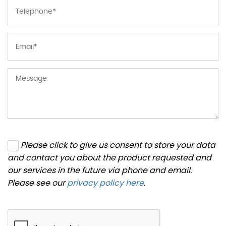
Please click to give us consent to store your data
and contact you about the product requested and
our services in the future via phone and email.
Please see our
privacy policy here
.