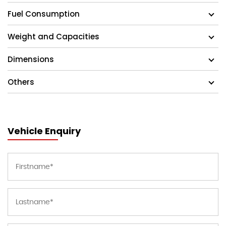
Fuel Consumption
Weight and Capacities
Dimensions
Others
Vehicle Enquiry