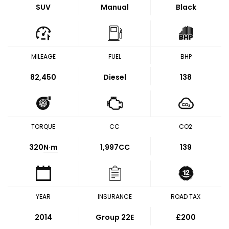
SUV
Manual
Black
MILEAGE
FUEL
BHP
82,450
Diesel
138
TORQUE
CC
CO2
320
N·m
1,997CC
139
YEAR
INSURANCE
ROAD TAX
2014
Group 22E
£200