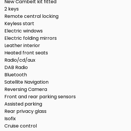
New Cambelt kit fitted
2 keys
Remote central locking
Keyless start
Electric windows
Electric folding mirrors
Leather interior
Heated front seats
Radio/cd/aux
DAB Radio
Bluetooth
Satellite Navigation
Reversing Camera
Front and rear parking sensors
Assisted parking
Rear privacy glass
Isofix
Cruise control