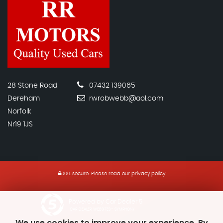
28 Stone Road
07432 139065
Dereham
rwrobwebb@aol.com
Norfolk
Nr19 1JS
SSL secure.
Please read our
privacy policy
Powered by Car Dealer 5
CAR DEALER WEBSITES - SYMPHONY
We use cookies to improve your experience. By