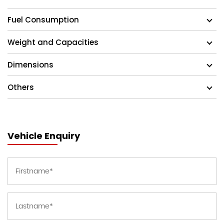
Fuel Consumption
Weight and Capacities
Dimensions
Others
Vehicle Enquiry