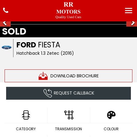
SOLD
FORD
FIESTA
Hatchback 1.3 Zetec (2016)
DOWNLOAD BROCHURE
REQUEST CALLBACK
CATEGORY
TRANSMISSION
COLOUR