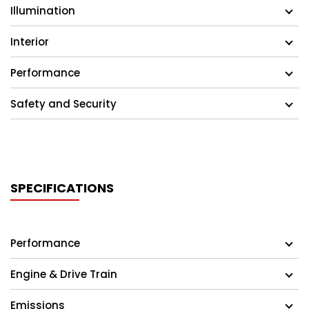
Illumination
Interior
Performance
Safety and Security
SPECIFICATIONS
Performance
Engine & Drive Train
Emissions