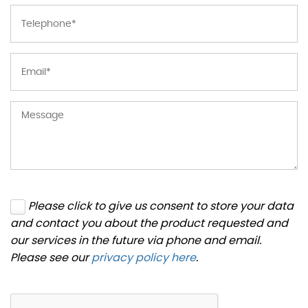
Please click to give us consent to store your data
and contact you about the product requested and
our services in the future via phone and email.
Please see our
privacy policy here
.