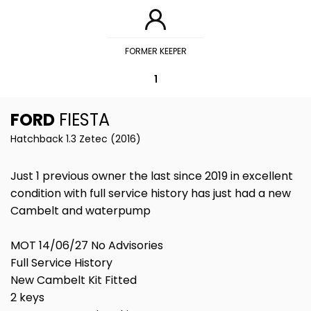
FORMER KEEPER
1
FORD
FIESTA
Hatchback 1.3 Zetec (2016)
Just 1 previous owner the last since 2019 in excellent
condition with full service history has just had a new
Cambelt and waterpump
MOT 14/06/27 No Advisories
Full Service History
New Cambelt Kit Fitted
2 keys