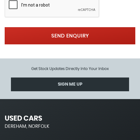
SEND ENQUIRY
Get Stock Updates Directly Into Your Inbox
SIGN ME UP
USED CARS
DEREHAM, NORFOLK