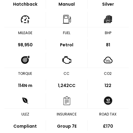
Hatchback
Manual
Silver
MILEAGE
FUEL
BHP
98,950
Petrol
81
TORQUE
CC
CO2
114
N·m
1,242CC
122
ULEZ
INSURANCE
ROAD TAX
Compliant
Group 7E
£170