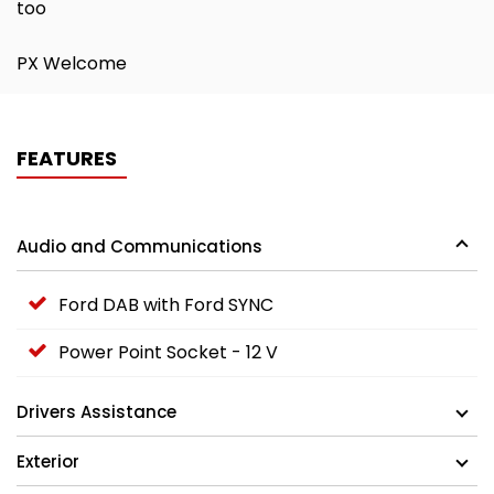
too
PX Welcome
FEATURES
Audio and Communications
Ford DAB with Ford SYNC
Power Point Socket - 12 V
Drivers Assistance
Exterior