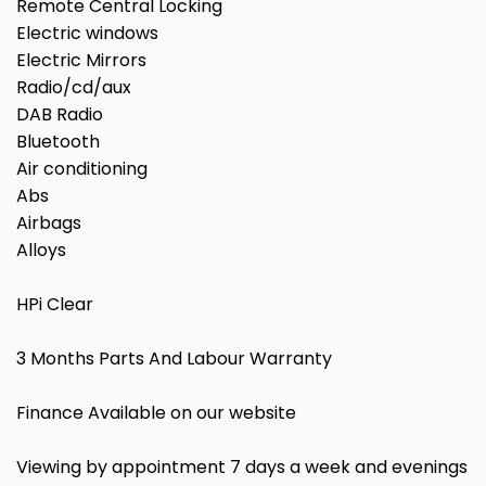
Remote Central Locking
Electric windows
Electric Mirrors
Radio/cd/aux
DAB Radio
Bluetooth
Air conditioning
Abs
Airbags
Alloys
HPi Clear
3 Months Parts And Labour Warranty
Finance Available on our website
Viewing by appointment 7 days a week and evenings