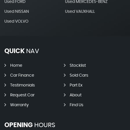
Used FORD
Used MERCEDES-BENZ
Used NISSAN
Used VAUXHALL
Used VOLVO
QUICK
NAV
Home
Stocklist
Car Finance
Sold Cars
Testimonials
Part Ex
Request Car
About
Warranty
Find Us
OPENING
HOURS