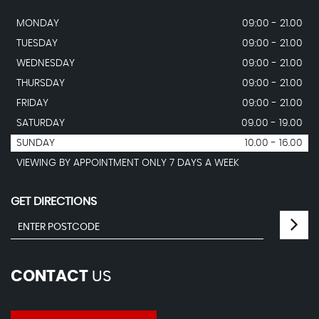
MONDAY
09:00 - 21.00
TUESDAY
09:00 - 21.00
WEDNESDAY
09:00 - 21.00
THURSDAY
09:00 - 21.00
FRIDAY
09:00 - 21.00
SATURDAY
09.00 - 19.00
SUNDAY
10.00 - 16.00
VIEWING BY APPOINTMENT ONLY 7 DAYS A WEEK
GET DIRECTIONS
CONTACT
US