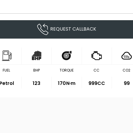
REQUEST CALLBACK
FUEL
BHP
TORQUE
CC
CO2
Petrol
123
170
N·m
999CC
99