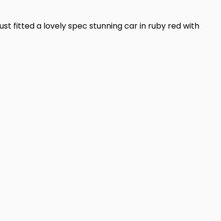
ust fitted a lovely spec stunning car in ruby red with