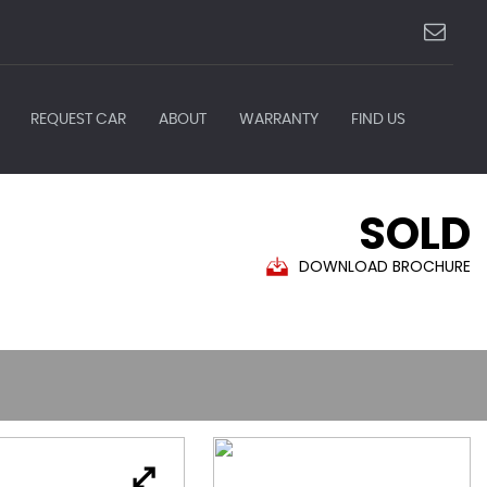
REQUEST CAR
ABOUT
WARRANTY
FIND US
SOLD
DOWNLOAD BROCHURE