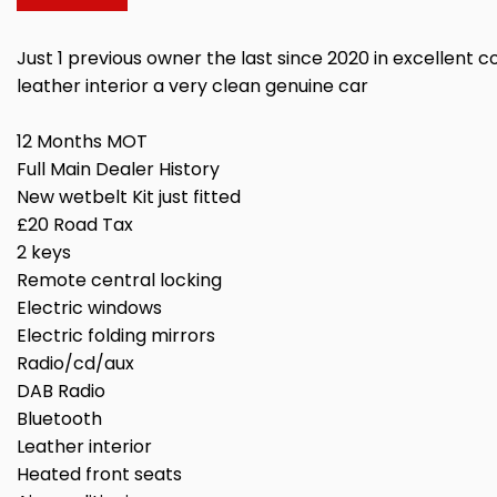
Just 1 previous owner the last since 2020 in excellent co
leather interior a very clean genuine car
12 Months MOT
Full Main Dealer History
New wetbelt Kit just fitted
£20 Road Tax
2 keys
Remote central locking
Electric windows
Electric folding mirrors
Radio/cd/aux
DAB Radio
Bluetooth
Leather interior
Heated front seats