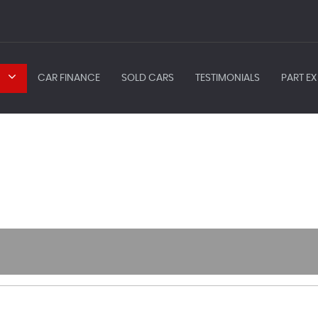
CAR FINANCE
SOLD CARS
TESTIMONIALS
PART EX