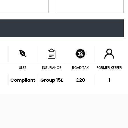
ULEZ
INSURANCE
ROAD TAX
FORMER KEEPER
Compliant
Group 15E
£20
1