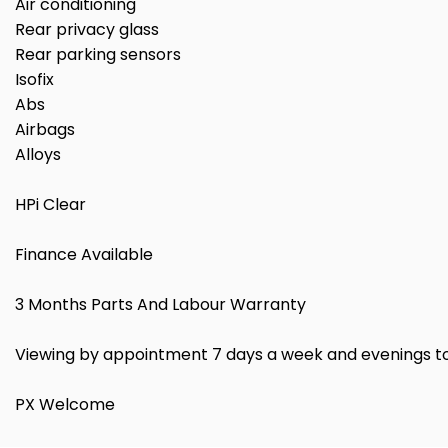
Air conditioning
Rear privacy glass
Rear parking sensors
Isofix
Abs
Airbags
Alloys
HPi Clear
Finance Available
3 Months Parts And Labour Warranty
Viewing by appointment 7 days a week and evenings t
PX Welcome