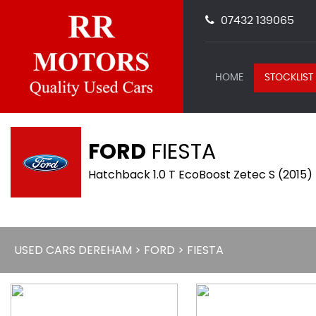
07432 139065
HOME
STOCKLIST
FORD
FIESTA
Hatchback 1.0 T EcoBoost Zetec S (2015)
USED CARS DEREHAM
>
FORD
> FIESTA