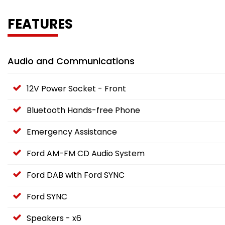
FEATURES
Audio and Communications
12V Power Socket - Front
Bluetooth Hands-free Phone
Emergency Assistance
Ford AM-FM CD Audio System
Ford DAB with Ford SYNC
Ford SYNC
Speakers - x6