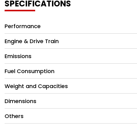
SPECIFICATIONS
Performance
Engine & Drive Train
Emissions
Fuel Consumption
Weight and Capacities
Dimensions
Others