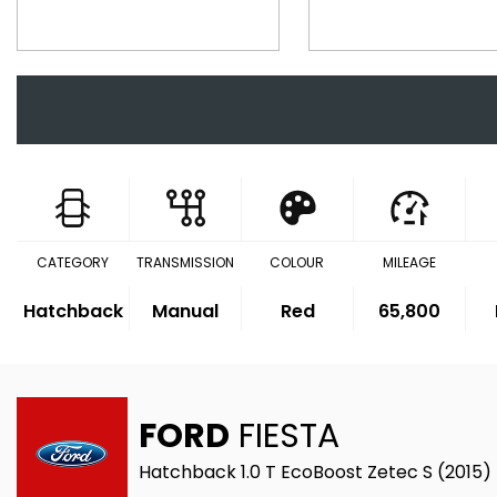
CATEGORY
TRANSMISSION
COLOUR
MILEAGE
Hatchback
Manual
Red
65,800
FORD
FIESTA
Hatchback 1.0 T EcoBoost Zetec S (2015)