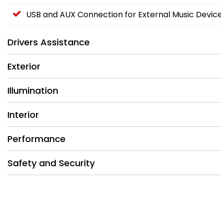
USB and AUX Connection for External Music Devic
Drivers Assistance
Exterior
Illumination
Interior
Performance
Safety and Security