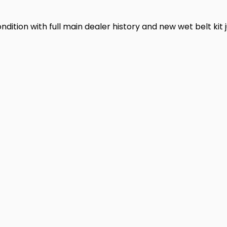
ndition with full main dealer history and new wet belt kit j