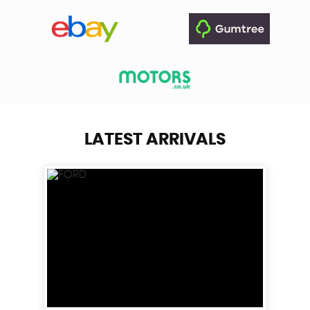
LATEST ARRIVALS