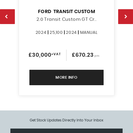
FORD
TRANSIT CUSTOM
2.0 Transit Custom GT Cr..
2024
|
25,100
|
2024
|
MANUAL
£30,000
+VAT
£670.23
pm
MORE INFO
Get Stock Updates Directly Into Your Inbox