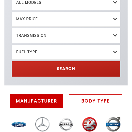
ALL MODELS
MAX PRICE
TRANSMISSION
FUEL TYPE
SEARCH
MANUFACTURER
BODY TYPE