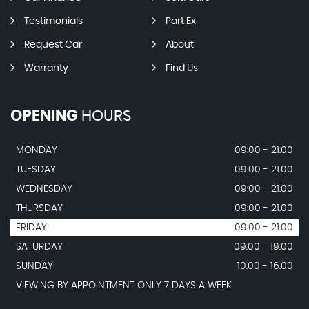
Testimonials
Part Ex
Request Car
About
Warranty
Find Us
OPENING
HOURS
MONDAY
09:00 - 21.00
TUESDAY
09:00 - 21.00
WEDNESDAY
09:00 - 21.00
THURSDAY
09:00 - 21.00
FRIDAY
09:00 - 21.00
SATURDAY
09.00 - 19.00
SUNDAY
10.00 - 16.00
VIEWING BY APPOINTMENT ONLY 7 DAYS A WEEK