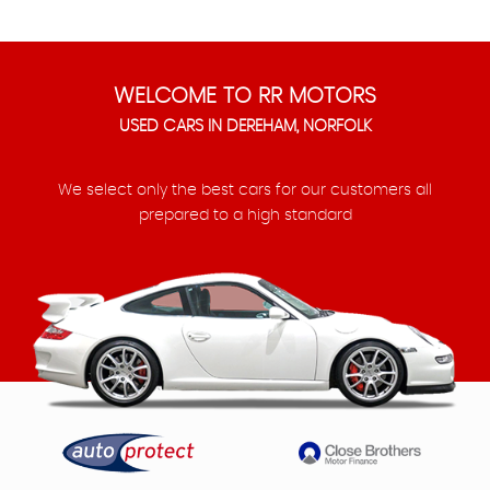
WELCOME TO RR MOTORS
USED CARS IN DEREHAM, NORFOLK
We select only the best cars for our customers all
prepared to a high standard