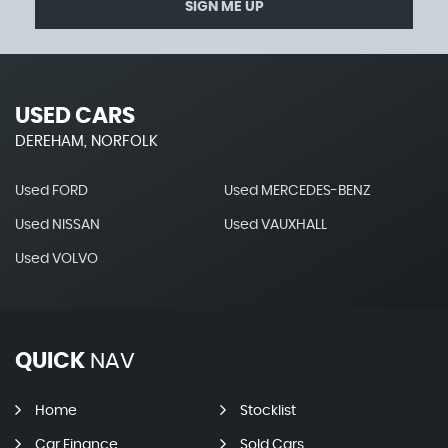
SIGN ME UP
USED CARS
DEREHAM, NORFOLK
Used FORD
Used MERCEDES-BENZ
Used NISSAN
Used VAUXHALL
Used VOLVO
QUICK
NAV
Home
Stocklist
Car Finance
Sold Cars