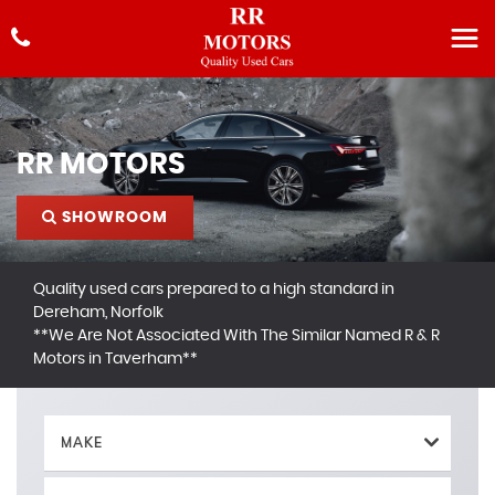
RR MOTORS
SHOWROOM
Quality used cars prepared to a high standard in
Dereham, Norfolk
**We Are Not Associated With The Similar Named R & R
Motors in Taverham**
MAKE