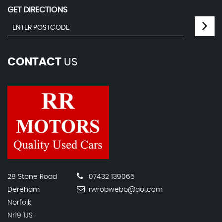
GET DIRECTIONS
CONTACT
US
28 Stone Road
07432 139065
Dereham
rwrobwebb@aol.com
Norfolk
Nr19 1JS