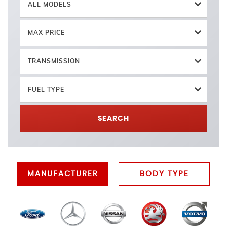
ALL MODELS
MAX PRICE
TRANSMISSION
FUEL TYPE
SEARCH
MANUFACTURER
BODY TYPE