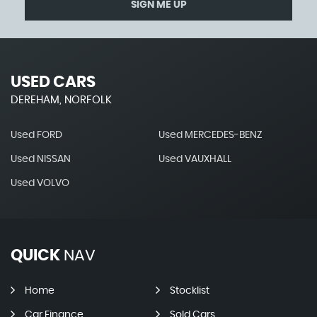
SIGN ME UP
USED CARS
DEREHAM, NORFOLK
Used FORD
Used MERCEDES-BENZ
Used NISSAN
Used VAUXHALL
Used VOLVO
QUICK
NAV
Home
Stocklist
Car Finance
Sold Cars