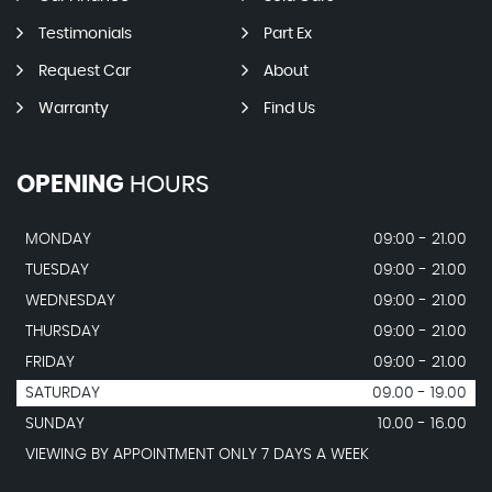
Testimonials
Part Ex
Request Car
About
Warranty
Find Us
OPENING
HOURS
MONDAY
09:00 - 21.00
TUESDAY
09:00 - 21.00
WEDNESDAY
09:00 - 21.00
THURSDAY
09:00 - 21.00
FRIDAY
09:00 - 21.00
SATURDAY
09.00 - 19.00
SUNDAY
10.00 - 16.00
VIEWING BY APPOINTMENT ONLY 7 DAYS A WEEK