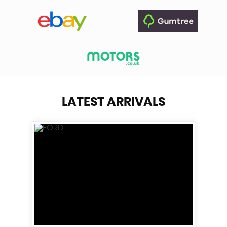
LATEST ARRIVALS