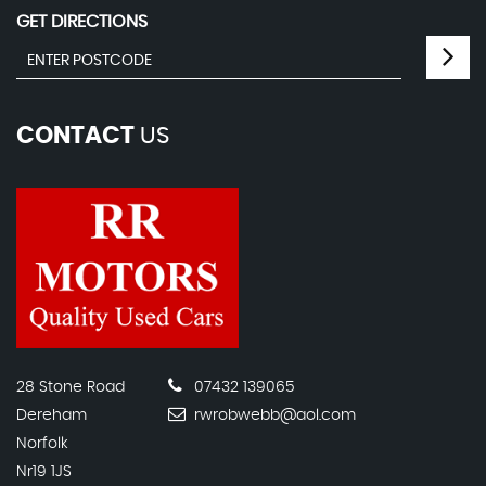
GET DIRECTIONS
CONTACT
US
28 Stone Road
07432 139065
Dereham
rwrobwebb@aol.com
Norfolk
Nr19 1JS