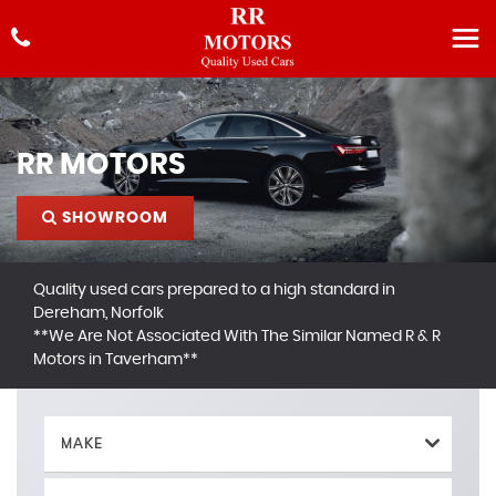
RR MOTORS
SHOWROOM
Quality used cars prepared to a high standard in
Dereham, Norfolk
**We Are Not Associated With The Similar Named R & R
Motors in Taverham**
MAKE