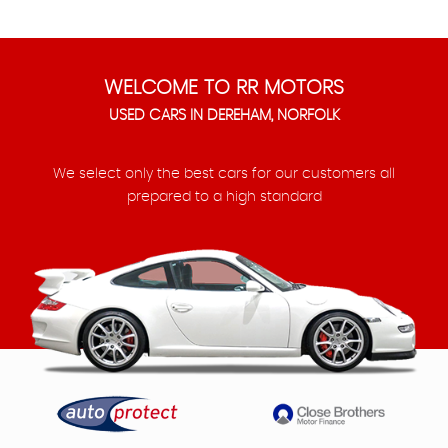
WELCOME TO RR MOTORS
USED CARS IN DEREHAM, NORFOLK
We select only the best cars for our customers all
prepared to a high standard