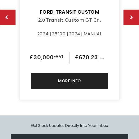
FORD
TRANSIT CUSTOM
2.0 Transit Custom GT Cr..
2024
|
25,100
|
2024
|
MANUAL
£30,000
+VAT
£670.23
pm
MORE INFO
Get Stock Updates Directly Into Your Inbox